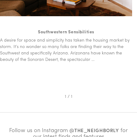
Southwestern Sensibilities
A desire for space and simplicity has taken the housing market by
storm. It’s no wonder so many folks are finding their way to the
Southwest and specifically Arizona. Arizonans have known the
beauty of the Sonoran Desert, the spectacular …
1 / 1
Follow us on Instagram
for
@THE_NEIGHBORLY
our latest finds and features