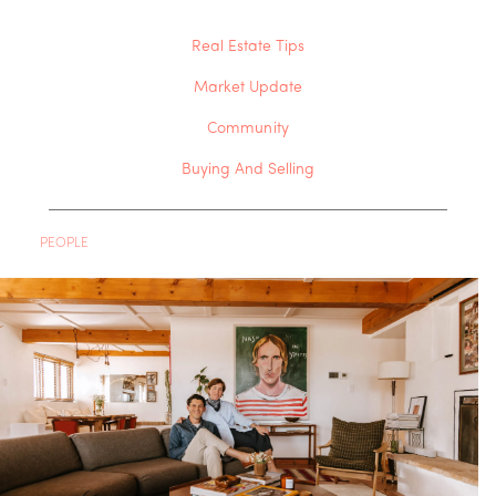
Real Estate Tips
Market Update
Community
Buying And Selling
PEOPLE