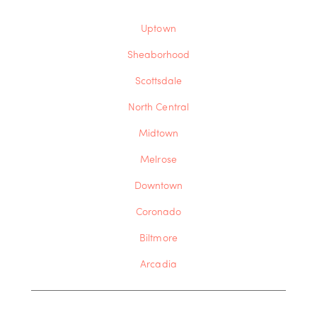
Uptown
Sheaborhood
Scottsdale
North Central
Midtown
Melrose
Downtown
Coronado
Biltmore
Arcadia