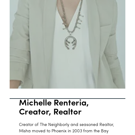
Michelle Renteria,
Creator, Realtor
Creator of The Neighborly and seasoned Realtor,
Misha moved to Phoenix in 2003 from the Bay