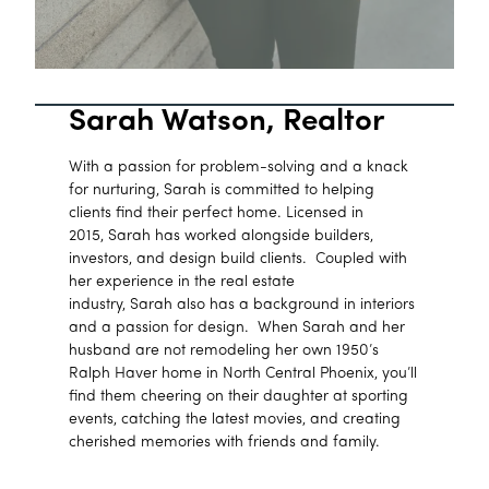
Sarah Watson, Realtor
With a passion for problem-solving and a knack
for nurturing, Sarah is committed to helping
clients find their perfect home. Licensed in
2015, Sarah has worked alongside builders,
investors, and design build clients. Coupled with
her experience in the real estate
industry, Sarah also has a background in interiors
and a passion for design. When Sarah and her
husband are not remodeling her own 1950’s
Ralph Haver home in North Central Phoenix, you’ll
find them cheering on their daughter at sporting
events, catching the latest movies, and creating
cherished memories with friends and family.