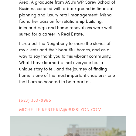
Area. A graduate from ASU’s WP Carey School of
Business coupled with a background in financial
planning and luxury retail management; Misha
found her passion for relationship building,
interior design and home renovations were well
suited for a career in Real Estate.
I created The Neighborly to share the stories of
my clients and their beautiful homes, and as a
way to say thank you to this vibrant community.
What I have learned is that everyone has a
unique story to tell, and the journey of finding
home is one of the most important chapters- one
that I am so honored to be a part of.
(623) 330-8965
MICHELLE.RENTERIA@RUSSLYON.COM