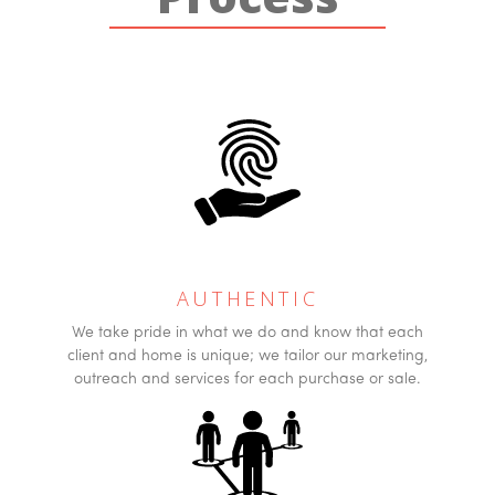
AUTHENTIC
We take pride in what we do and know that each
client and home is unique; we tailor our marketing,
outreach and services for each purchase or sale.