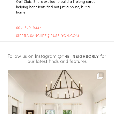
Golf Club. She is excited to build a lifelong career
helping her clients find not just a house, but a
home.
602-670-9447
SIERRA.SANCHEZ@RUSSLYON.COM
Follow us on Instagram
for
@THE_NEIGHBORLY
our latest finds and features