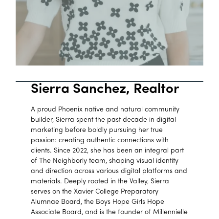
Sierra Sanchez, Realtor
A proud Phoenix native and natural community
builder, Sierra spent the past decade in digital
marketing before boldly pursuing her true
passion: creating authentic connections with
clients. Since 2022, she has been an integral part
of The Neighborly team, shaping visual identity
and direction across various digital platforms and
materials. Deeply rooted in the Valley, Sierra
serves on the Xavier College Preparatory
Alumnae Board, the Boys Hope Girls Hope
Associate Board, and is the founder of Millennielle