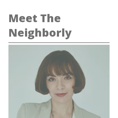
Meet The
Neighborly