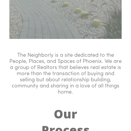
The Neighborly is a site dedicated to the
People, Places, and Spaces of Phoenix. We are
a group of Realtors that believes real estate is
more than the transaction of buying and
selling but about relationship building,
community and sharing in a love of all things
home.
Our
Process