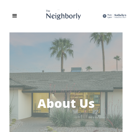
About Us