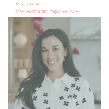
480-694-7522
SARAHWATSONREALTY@GMAIL.COM