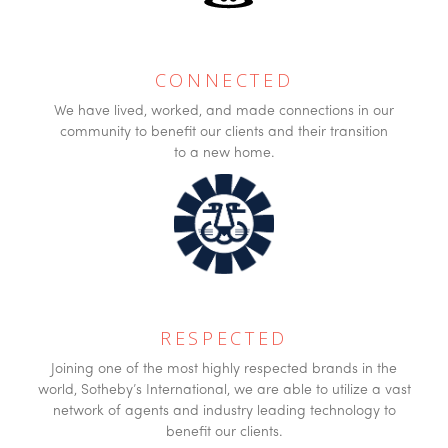
CONNECTED
We have lived, worked, and made connections in our
community to benefit our clients and their transition
to a new home.
RESPECTED
Joining one of the most highly respected brands in the
world, Sotheby’s International, we are able to utilize a vast
network of agents and industry leading technology to
benefit our clients.