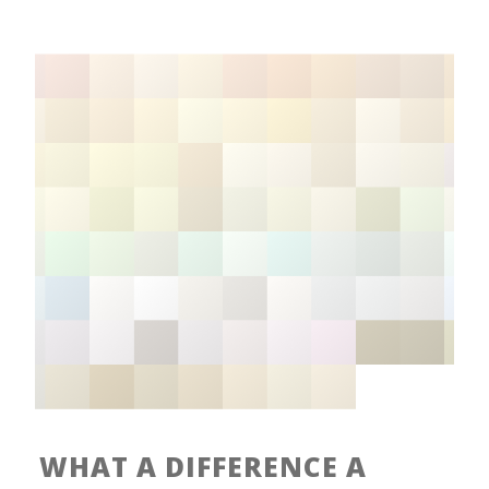
WHAT A DIFFERENCE A