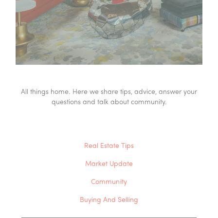
All things home. Here we share tips, advice, answer your
questions and talk about community.
Real Estate Tips
Market Update
Community
Buying And Selling