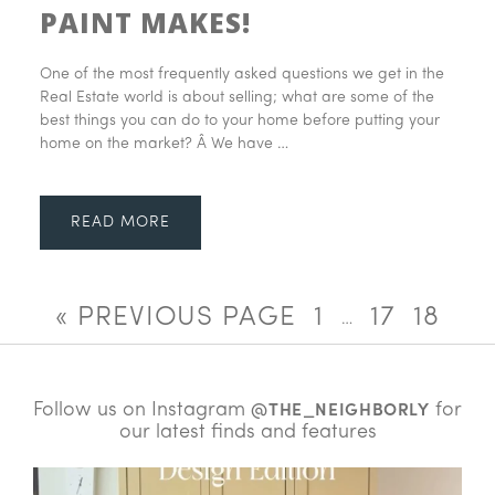
PAINT MAKES!
One of the most frequently asked questions we get in the
Real Estate world is about selling; what are some of the
best things you can do to your home before putting your
home on the market? Â We have …
READ MORE
« PREVIOUS PAGE
1
17
18
…
Follow us on Instagram
for
@THE_NEIGHBORLY
our latest finds and features