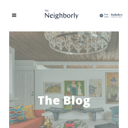
The Blog