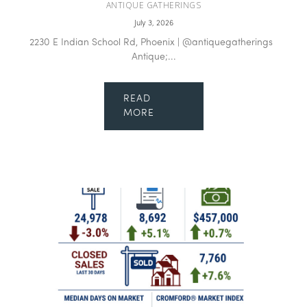
ANTIQUE GATHERINGS
July 3, 2026
2230 E Indian School Rd, Phoenix | @antiquegatherings
Antique;...
READ
MORE