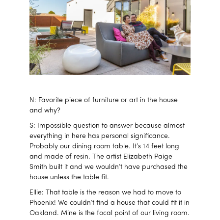
N: Favorite piece of furniture or art in the house
and why?
S: Impossible question to answer because almost
everything in here has personal significance.
Probably our dining room table. It’s 14 feet long
and made of resin. The artist Elizabeth Paige
Smith built it and we wouldn’t have purchased the
house unless the table fit.
Ellie: That table is the reason we had to move to
Phoenix! We couldn’t find a house that could fit it in
Oakland. Mine is the focal point of our living room.