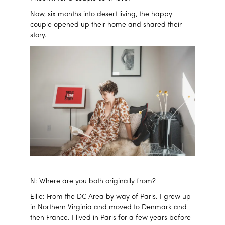
Now, six months into desert living, the happy
couple opened up their home and shared their
story.
N: Where are you both originally from?
Ellie: From the DC Area by way of Paris. I grew up
in Northern Virginia and moved to Denmark and
then France. I lived in Paris for a few years before