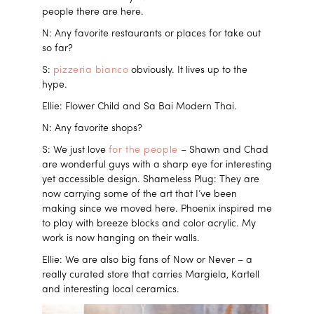
people there are here.
N: Any favorite restaurants or places for take out
so far?
S:
pizzeria bianco
obviously. It lives up to the
hype.
Ellie: Flower Child and Sa Bai Modern Thai.
N: Any favorite shops?
S: We just love
for the people
– Shawn and Chad
are wonderful guys with a sharp eye for interesting
yet accessible design. Shameless Plug: They are
now carrying some of the art that I’ve been
making since we moved here. Phoenix inspired me
to play with breeze blocks and color acrylic. My
work is now hanging on their walls.
Ellie: We are also big fans of Now or Never – a
really curated store that carries Margiela, Kartell
and interesting local ceramics.