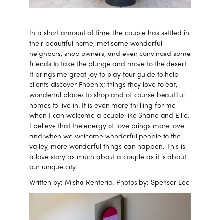
In a short amount of time, the couple has settled in
their beautiful home, met some wonderful
neighbors, shop owners, and even convinced some
friends to take the plunge and move to the desert.
It brings me great joy to play tour guide to help
clients discover Phoenix; things they love to eat,
wonderful places to shop and of course beautiful
homes to live in. It is even more thrilling for me
when I can welcome a couple like Shane and Ellie.
I believe that the energy of love brings more love
and when we welcome wonderful people to the
valley, more wonderful things can happen. This is
a love story as much about a couple as it is about
our unique city.
Written by: Misha Renteria. Photos by: Spenser Lee