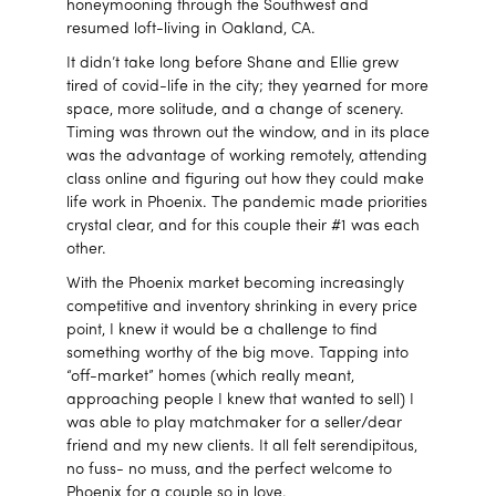
honeymooning through the Southwest and
resumed loft-living in Oakland, CA.
It didn’t take long before Shane and Ellie grew
tired of covid-life in the city; they yearned for more
space, more solitude, and a change of scenery.
Timing was thrown out the window, and in its place
was the advantage of working remotely, attending
class online and figuring out how they could make
life work in Phoenix. The pandemic made priorities
crystal clear, and for this couple their #1 was each
other.
With the Phoenix market becoming increasingly
competitive and inventory shrinking in every price
point, I knew it would be a challenge to find
something worthy of the big move. Tapping into
“off-market” homes (which really meant,
approaching people I knew that wanted to sell) I
was able to play matchmaker for a seller/dear
friend and my new clients. It all felt serendipitous,
no fuss- no muss, and the perfect welcome to
Phoenix for a couple so in love.