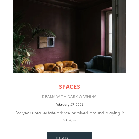
SPACES
DRAMA WITH DARK WASHING
February 27, 2026
For years real estate advice revolved around playing it
safe;...