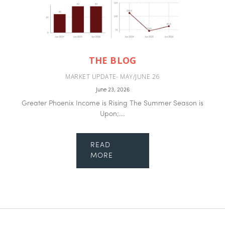
THE BLOG
MARKET UPDATE- MAY/JUNE 26
June 23, 2026
Greater Phoenix Income is Rising The Summer Season is
Upon;...
READ
MORE