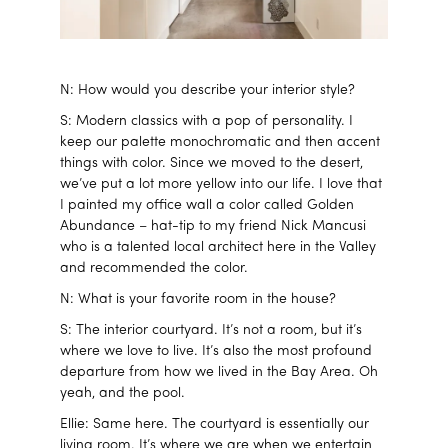
N: How would you describe your interior style?
S: Modern classics with a pop of personality. I
keep our palette monochromatic and then accent
things with color. Since we moved to the desert,
we’ve put a lot more yellow into our life. I love that
I painted my office wall a color called Golden
Abundance – hat-tip to my friend Nick Mancusi
who is a talented local architect here in the Valley
and recommended the color.
N: What is your favorite room in the house?
S: The interior courtyard. It’s not a room, but it’s
where we love to live. It’s also the most profound
departure from how we lived in the Bay Area. Oh
yeah, and the pool.
Ellie: Same here. The courtyard is essentially our
living room. It’s where we are when we entertain