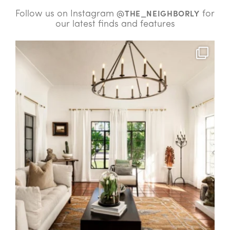
Follow us on Instagram
for
@THE_NEIGHBORLY
our latest finds and features