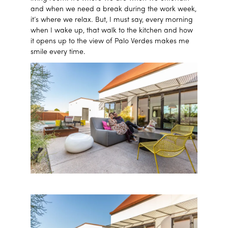
and when we need a break during the work week,
it’s where we relax. But, I must say, every morning
when I wake up, that walk to the kitchen and how
it opens up to the view of Palo Verdes makes me
smile every time.