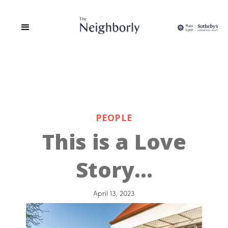
PEOPLE
This is a Love
Story…
April 13, 2023