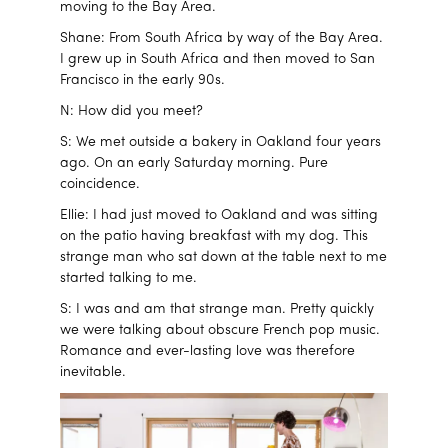
moving to the Bay Area.
Shane: From South Africa by way of the Bay Area.
I grew up in South Africa and then moved to San
Francisco in the early 90s.
N: How did you meet?
S: We met outside a bakery in Oakland four years
ago. On an early Saturday morning. Pure
coincidence.
Ellie: I had just moved to Oakland and was sitting
on the patio having breakfast with my dog. This
strange man who sat down at the table next to me
started talking to me.
S: I was and am that strange man. Pretty quickly
we were talking about obscure French pop music.
Romance and ever-lasting love was therefore
inevitable.