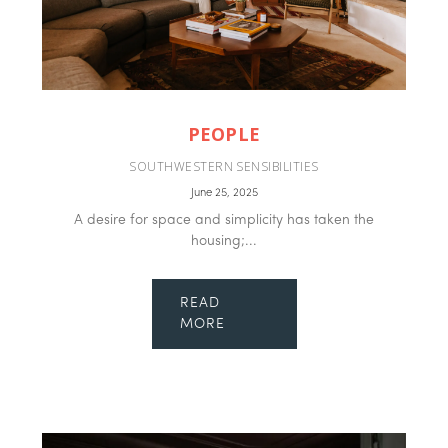
PEOPLE
SOUTHWESTERN SENSIBILITIES
June 25, 2025
A desire for space and simplicity has taken the
housing;...
READ
MORE