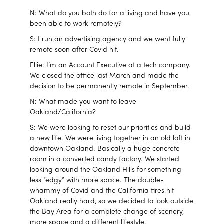
N: What do you both do for a living and have you
been able to work remotely?
S: I run an advertising agency and we went fully
remote soon after Covid hit.
Ellie: I’m an Account Executive at a tech company.
We closed the office last March and made the
decision to be permanently remote in September.
N: What made you want to leave
Oakland/California?
S: We were looking to reset our priorities and build
a new life. We were living together in an old loft in
downtown Oakland. Basically a huge concrete
room in a converted candy factory. We started
looking around the Oakland Hills for something
less “edgy” with more space. The double-
whammy of Covid and the California fires hit
Oakland really hard, so we decided to look outside
the Bay Area for a complete change of scenery,
more space and a different lifestyle.