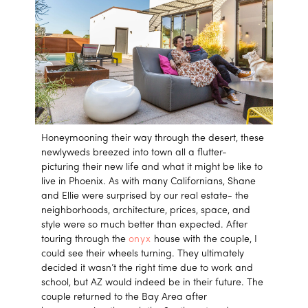
Honeymooning their way through the desert, these
newlyweds breezed into town all a flutter-
picturing their new life and what it might be like to
live in Phoenix. As with many Californians, Shane
and Ellie were surprised by our real estate- the
neighborhoods, architecture, prices, space, and
style were so much better than expected. After
touring through the
onyx
house with the couple, I
could see their wheels turning. They ultimately
decided it wasn’t the right time due to work and
school, but AZ would indeed be in their future. The
couple returned to the Bay Area after