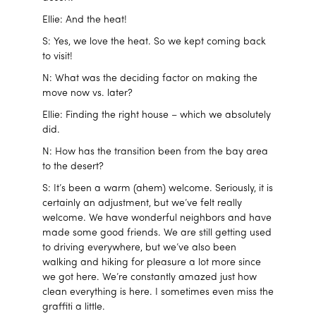
Ellie: And the heat!
S: Yes, we love the heat. So we kept coming back
to visit!
N: What was the deciding factor on making the
move now vs. later?
Ellie: Finding the right house – which we absolutely
did.
N: How has the transition been from the bay area
to the desert?
S: It’s been a warm (ahem) welcome. Seriously, it is
certainly an adjustment, but we’ve felt really
welcome. We have wonderful neighbors and have
made some good friends. We are still getting used
to driving everywhere, but we’ve also been
walking and hiking for pleasure a lot more since
we got here. We’re constantly amazed just how
clean everything is here. I sometimes even miss the
graffiti a little.