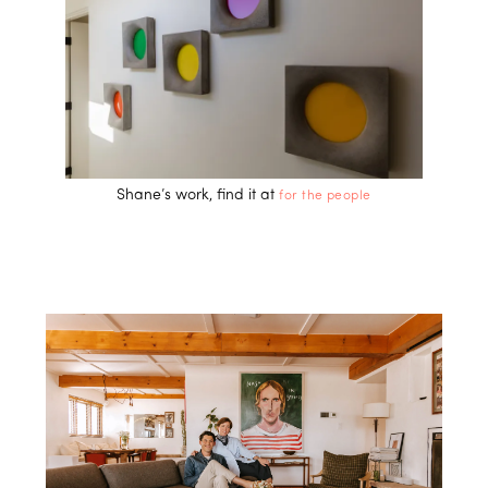
Shane’s work, find it at
for the people