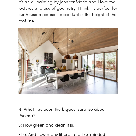
It’s an oil painting by Jennifer Morla and I love the
textures and use of geometry. I think it’s perfect for
our house because it accentuates the height of the
roof line.
N: What has been the biggest surprise about
Phoenix?
S: How green and clean it is.
Ellie: And how many liberal and like-minded