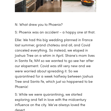
N: What drew you to Phoenix?
S: Phoenix was an accident – a happy one at that.
Ellie: We had this big wedding planned in France
last summer, grand chateau and all, and Covid
canceled everything. So instead, we eloped in
Joshua Tree on a whim in April. Shane’s mom lives
in Santa Fe, NM so we wanted to go see her after
our elopement. Covid was still very new and we
were worried about spreading it. So we
quarantined for a week halfway between Joshua
Tree and Santa Fe, which just so happened to be
Phoenix!
S: While we were quarantining, we started
exploring and fell in love with the midcentury
influence on the city. We’ve always loved the
desert.