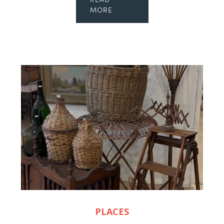
READ
MORE
PLACES