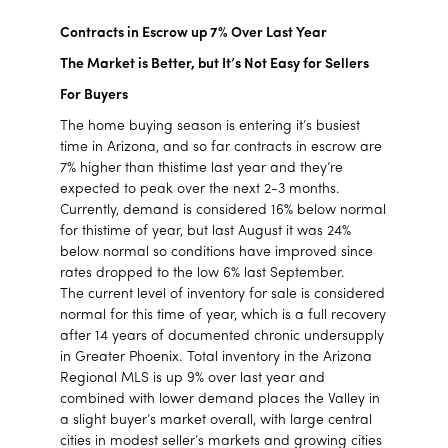
Contracts in Escrow up 7% Over Last Year
The Market is Better, but It’s Not Easy for Sellers
For Buyers
The home buying season is entering it’s busiest
time in Arizona, and so far contracts in escrow are
7% higher than thistime last year and they’re
expected to peak over the next 2-3 months.
Currently, demand is considered 16% below normal
for thistime of year, but last August it was 24%
below normal so conditions have improved since
rates dropped to the low 6% last September.
The current level of inventory for sale is considered
normal for this time of year, which is a full recovery
after 14 years of documented chronic undersupply
in Greater Phoenix. Total inventory in the Arizona
Regional MLS is up 9% over last year and
combined with lower demand places the Valley in
a slight buyer’s market overall, with large central
cities in modest seller’s markets and growing cities