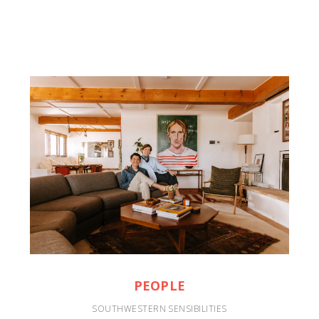
PEOPLE
SOUTHWESTERN SENSIBILITIES