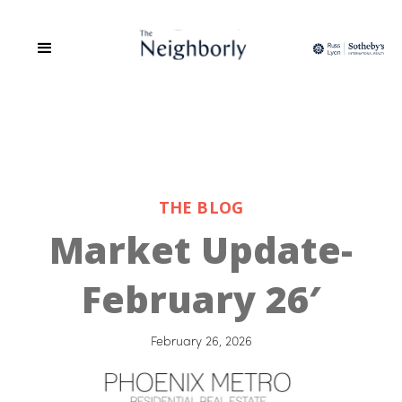
THE BLOG
Market Update-
February 26′
February 26, 2026