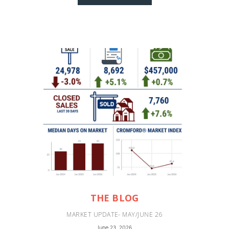
THE BLOG
MARKET UPDATE- MAY/JUNE 26
June 23, 2026