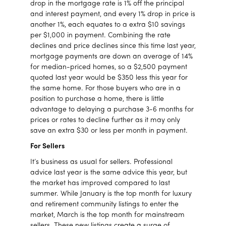
drop in the mortgage rate is 1% off the principal
and interest payment, and every 1% drop in price is
another 1%, each equates to a extra $10 savings
per $1,000 in payment. Combining the rate
declines and price declines since this time last year,
mortgage payments are down an average of 14%
for median-priced homes, so a $2,500 payment
quoted last year would be $350 less this year for
the same home. For those buyers who are in a
position to purchase a home, there is little
advantage to delaying a purchase 3-6 months for
prices or rates to decline further as it may only
save an extra $30 or less per month in payment.
For Sellers
It’s business as usual for sellers. Professional
advice last year is the same advice this year, but
the market has improved compared to last
summer. While January is the top month for luxury
and retirement community listings to enter the
market, March is the top month for mainstream
sellers. These new listings create a surge of