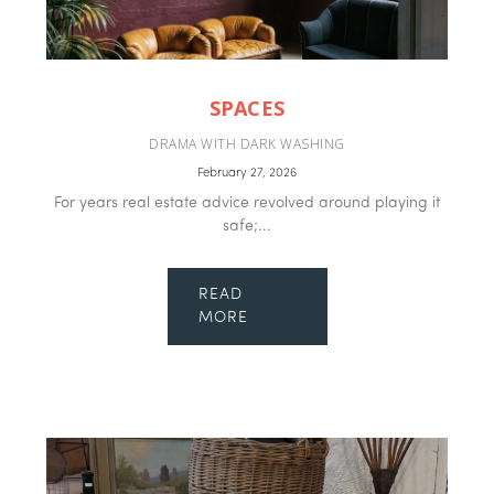
SPACES
DRAMA WITH DARK WASHING
February 27, 2026
For years real estate advice revolved around playing it
safe;...
READ
MORE