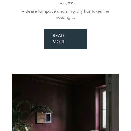
June 25, 2025
A desire for space and simplicity has taken the
housing;...
READ
MORE