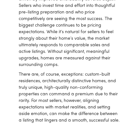
Sellers who invest time and effort into thoughtful
pre-listing preparation and who price
competitively are seeing the most success. The
biggest challenge continues to be pricing
expectations. While it’s natural for sellers to feel
strongly about their home’s value, the market
ultimately responds to comparable sales and
active listings. Without significant, meaningful
upgrades, homes are measured against their
surrounding comps.
There are, of course, exceptions: custom-built
residences, architecturally distinctive homes, and
truly unique, high-quality non-conforming
properties can command a premium due to their
rarity. For most sellers, however, aligning
expectations with market realities, and setting
aside emotion, can make the difference between
a listing that lingers and a smooth, successful sale.