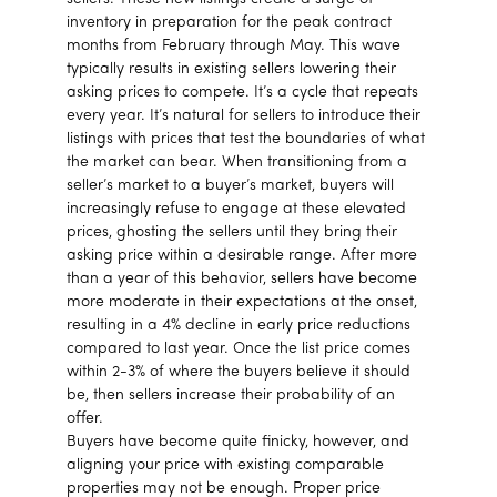
inventory in preparation for the peak contract
months from February through May. This wave
typically results in existing sellers lowering their
asking prices to compete. It’s a cycle that repeats
every year. It’s natural for sellers to introduce their
listings with prices that test the boundaries of what
the market can bear. When transitioning from a
seller’s market to a buyer’s market, buyers will
increasingly refuse to engage at these elevated
prices, ghosting the sellers until they bring their
asking price within a desirable range. After more
than a year of this behavior, sellers have become
more moderate in their expectations at the onset,
resulting in a 4% decline in early price reductions
compared to last year. Once the list price comes
within 2-3% of where the buyers believe it should
be, then sellers increase their probability of an
offer.
Buyers have become quite finicky, however, and
aligning your price with existing comparable
properties may not be enough. Proper price