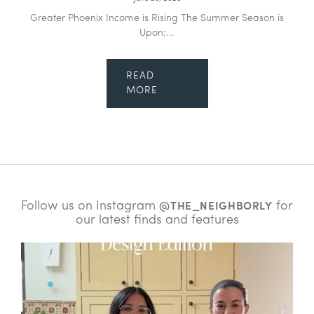
Greater Phoenix Income is Rising The Summer Season is
Upon;...
READ
MORE
Follow us on Instagram
for
@THE_NEIGHBORLY
our latest finds and features