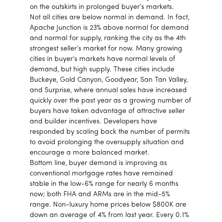
on the outskirts in prolonged buyer’s markets.
Not all cities are below normal in demand. In fact,
Apache Junction is 23% above normal for demand
and normal for supply, ranking the city as the 4th
strongest seller’s market for now. Many growing
cities in buyer’s markets have normal levels of
demand, but high supply. These cities include
Buckeye, Gold Canyon, Goodyear, San Tan Valley,
and Surprise, where annual sales have increased
quickly over the past year as a growing number of
buyers have taken advantage of attractive seller
and builder incentives. Developers have
responded by scaling back the number of permits
to avoid prolonging the oversupply situation and
encourage a more balanced market.
Bottom line, buyer demand is improving as
conventional mortgage rates have remained
stable in the low-6% range for nearly 6 months
now; both FHA and ARMs are in the mid-5%
range. Non-luxury home prices below $800K are
down an average of 4% from last year. Every 0.1%