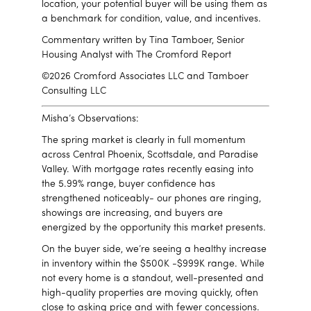
location, your potential buyer will be using them as
a benchmark for condition, value, and incentives.
Commentary written by Tina Tamboer, Senior
Housing Analyst with The Cromford Report
©2026 Cromford Associates LLC and Tamboer
Consulting LLC
Misha’s Observations:
The spring market is clearly in full momentum
across
Central Phoenix
,
Scottsdale
, and
Paradise
Valley
. With mortgage rates recently easing into
the 5.99% range, buyer confidence has
strengthened noticeably- our phones are ringing,
showings are increasing, and buyers are
energized by the opportunity this market presents.
On the buyer side, we’re seeing a healthy increase
in inventory within the $500K -$999K range. While
not every home is a standout, well-presented and
high-quality properties are moving quickly, often
close to asking price and with fewer concessions.