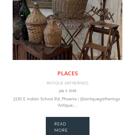
PLACES
ANTIQUE GATHERINGS
July 3, 2026
2230 E Indian School Rd, Phoenix | @antiquegatherings
Antique;...
READ
MORE