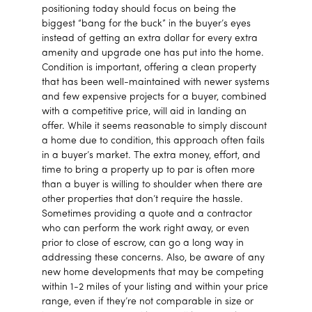
positioning today should focus on being the
biggest “bang for the buck” in the buyer’s eyes
instead of getting an extra dollar for every extra
amenity and upgrade one has put into the home.
Condition is important, offering a clean property
that has been well-maintained with newer systems
and few expensive projects for a buyer, combined
with a competitive price, will aid in landing an
offer. While it seems reasonable to simply discount
a home due to condition, this approach often fails
in a buyer’s market. The extra money, effort, and
time to bring a property up to par is often more
than a buyer is willing to shoulder when there are
other properties that don’t require the hassle.
Sometimes providing a quote and a contractor
who can perform the work right away, or even
prior to close of escrow, can go a long way in
addressing these concerns. Also, be aware of any
new home developments that may be competing
within 1-2 miles of your listing and within your price
range, even if they’re not comparable in size or