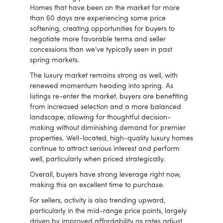
Homes that have been on the market for more
than 60 days are experiencing some price
softening, creating opportunities for buyers to
negotiate more favorable terms and seller
concessions than we’ve typically seen in past
spring markets.
The luxury market remains strong as well, with
renewed momentum heading into spring. As
listings re-enter the market, buyers are benefiting
from increased selection and a more balanced
landscape, allowing for thoughtful decision-
making without diminishing demand for premier
properties. Well-located, high-quality luxury homes
continue to attract serious interest and perform
well, particularly when priced strategically.
Overall, buyers have strong leverage right now,
making this an excellent time to purchase.
For sellers, activity is also trending upward,
particularly in the mid-range price points, largely
driven by improved affordability as rates adjust.