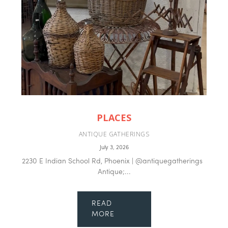
PLACES
ANTIQUE GATHERINGS
July 3, 2026
2230 E Indian School Rd, Phoenix | @antiquegatherings
Antique;...
READ
MORE