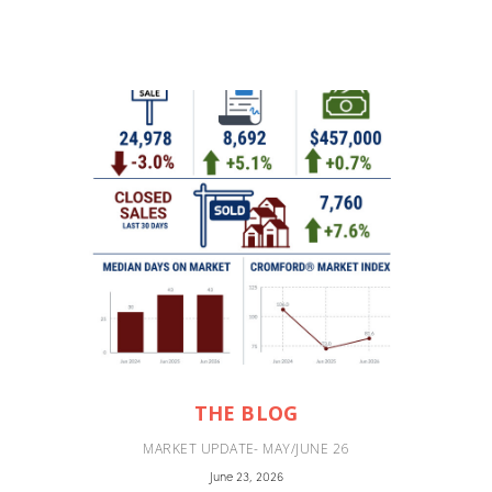
THE BLOG
MARKET UPDATE- MAY/JUNE 26
June 23, 2026