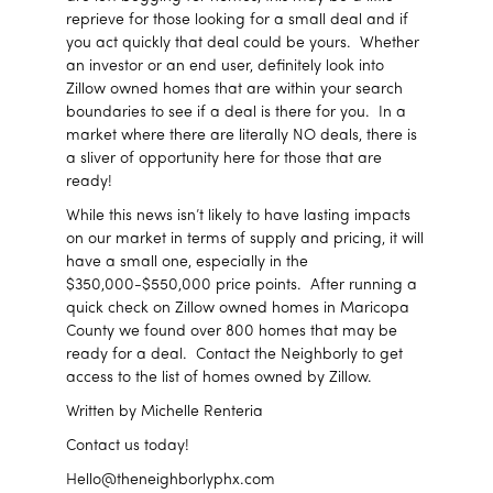
reprieve for those looking for a small deal and if
you act quickly that deal could be yours. Whether
an investor or an end user, definitely look into
Zillow owned homes that are within your search
boundaries to see if a deal is there for you. In a
market where there are literally NO deals, there is
a sliver of opportunity here for those that are
ready!
While this news isn’t likely to have lasting impacts
on our market in terms of supply and pricing, it will
have a small one, especially in the
$350,000-$550,000 price points. After running a
quick check on Zillow owned homes in Maricopa
County we found over 800 homes that may be
ready for a deal. Contact the Neighborly to get
access to the list of homes owned by Zillow.
Written by Michelle Renteria
Contact us today!
Hello@theneighborlyphx.com