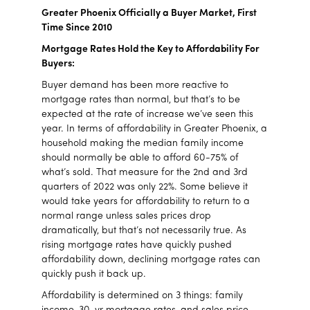
Greater Phoenix Officially a Buyer Market, First
Time Since 2010
Mortgage Rates Hold the Key to Affordability
For
Buyers:
Buyer demand has been more reactive to
mortgage rates than normal, but that’s to be
expected at the rate of increase we’ve seen this
year. In terms of affordability in Greater Phoenix, a
household making the median family income
should normally be able to afford 60-75% of
what’s sold. That measure for the 2nd and 3rd
quarters of 2022 was only 22%. Some believe it
would take years for affordability to return to a
normal range unless sales prices drop
dramatically, but that’s not necessarily true. As
rising mortgage rates have quickly pushed
affordability down, declining mortgage rates can
quickly push it back up.
Affordability is determined on 3 things: family