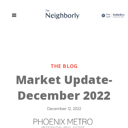
THE BLOG
Market Update-
December 2022
December 12, 2022