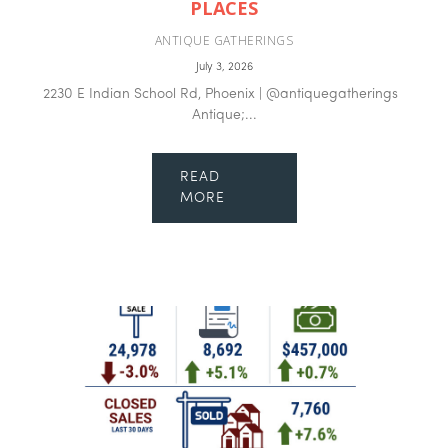
PLACES
ANTIQUE GATHERINGS
July 3, 2026
2230 E Indian School Rd, Phoenix | @antiquegatherings
Antique;...
READ
MORE