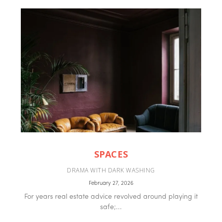
SPACES
DRAMA WITH DARK WASHING
February 27, 2026
For years real estate advice revolved around playing it
safe;...