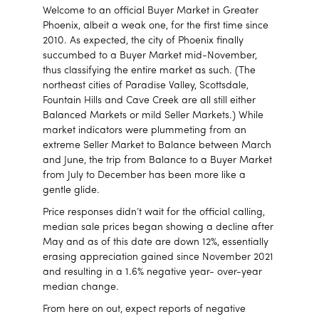
Welcome to an official Buyer Market in Greater
Phoenix, albeit a weak one, for the first time since
2010. As expected, the city of Phoenix finally
succumbed to a Buyer Market mid-November,
thus classifying the entire market as such. (The
northeast cities of Paradise Valley, Scottsdale,
Fountain Hills and Cave Creek are all still either
Balanced Markets or mild Seller Markets.) While
market indicators were plummeting from an
extreme Seller Market to Balance between March
and June, the trip from Balance to a Buyer Market
from July to December has been more like a
gentle glide.
Price responses didn’t wait for the official calling,
median sale prices began showing a decline after
May and as of this date are down 12%, essentially
erasing appreciation gained since November 2021
and resulting in a 1.6% negative year- over-year
median change.
From here on out, expect reports of negative