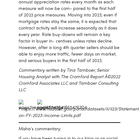
annual appreciation rates every month as each
measure will now be com- pared to the first half
of 2022 price measures. Moving into 2023, even if
mortgage rates stay the same, it is expected that
contract activity will increase seasonally as it does
every year. Rate buy-downs will remain a key
factor in buyer in- centives unless rates decline.
However, after a long 4th quarter sellers should be
able to enjoy more traffic, fewer days on market,
and serious buyers in the first half of 2023.
Commentary written by Tina Tamboer, Senior
Housing Analyst with The Cromford Report Â©2022
Cromford Associates LLC and Tamboer Consulting
LLC
*https://www.huduser.gov/portal/datasets/il/il23/Statemen
on-FY-2023-Income-Limits.pdf
Misha’s commentary:
If you have been tuning in to our blog or on social