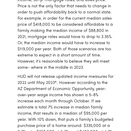
income, 30-yr mortgage rates, and sales price.
Price is not the only factor that needs to change in
order to push affordability back to a normal state.
For example, in order for the current median sales
price of $418,000 to be considered affordable to a
family making the median income of $88,800 in
2021, mortgage rates would have to drop to 3.35%.
Or, the median income would have to increase to
$119,000 per year. Both of those scenarios are too
extreme to expect in a short amount of time.
However, it’s reasonable to believe they will meet
some- where in the middle in 2023.
HUD will not release updated income measures for
2022 until May 2023*. However according to the
AZ Department of Economic Opportunity, year-
over-year wage income has shown a 5-8%
increase each month through October. If we
estimate a total 7% increase in median family
income, that results in a median of $95,000 per
year. With 10% down, that puts a family’s budgeted
purchase price of a home around: $335,000 at a