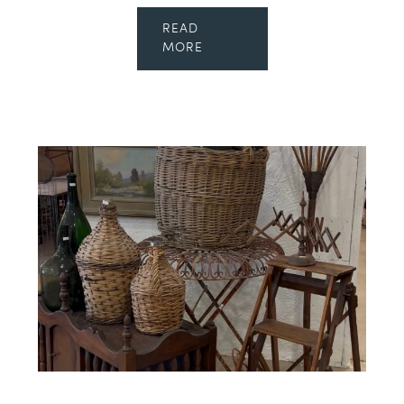
READ
MORE