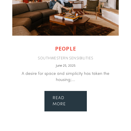
PEOPLE
SOUTHWESTERN SENSIBILITIES
June 25, 2025
A desire for space and simplicity has taken the
housing;...
READ
MORE