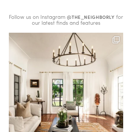
Follow us on Instagram
for
@THE_NEIGHBORLY
our latest finds and features