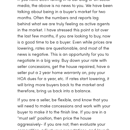
media, the above is no news to you. We have been
talking about being in a buyer’s market for two
months. Often the numbers and reports lag
behind what we are truly feeling as active agents
in the market. I have stressed this point a lot over
the last few months, if you are looking to buy, now
is a good time to be a buyer. Even while prices are
lowering, rates are questionable, and most of the
news is negative. This is an opportunity for you to
negotiate in a big way. Buy down your rate with
seller concessions, get the house repaired, have a
seller put a 2 year home warranty on, pay your
HOA dues for a year, etc. If rates start lowering, it
will bring more buyers back to the market and
therefore, bring us back into a balance.
If you are a seller, be flexible, and know that you
will need to make concessions and work with your
buyer to make it to the finish line. If you are in a
“must sell” position, then price the house
aggressively- if you are not, then evaluate your