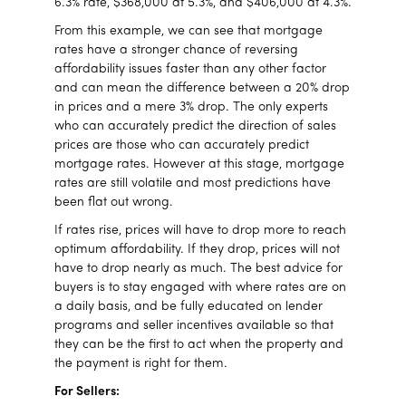
6.3% rate, $368,000 at 5.3%, and $406,000 at 4.3%.
From this example, we can see that mortgage
rates have a stronger chance of reversing
affordability issues faster than any other factor
and can mean the difference between a 20% drop
in prices and a mere 3% drop. The only experts
who can accurately predict the direction of sales
prices are those who can accurately predict
mortgage rates. However at this stage, mortgage
rates are still volatile and most predictions have
been flat out wrong.
If rates rise, prices will have to drop more to reach
optimum affordability. If they drop, prices will not
have to drop nearly as much. The best advice for
buyers is to stay engaged with where rates are on
a daily basis, and be fully educated on lender
programs and seller incentives available so that
they can be the first to act when the property and
the payment is right for them.
For Sellers: