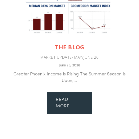
THE BLOG
MARKET UPDATE- MAY/JUNE 26
June 23, 2026
Greater Phoenix Income is Rising The Summer Season is
Upon;...
READ
MORE