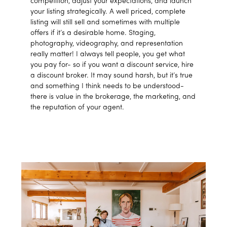
competition, adjust your expectations, and launch
your listing strategically. A well priced, complete
listing will still sell and sometimes with multiple
offers if it’s a desirable home. Staging,
photography, videography, and representation
really matter! I always tell people, you get what
you pay for- so if you want a discount service, hire
a discount broker. It may sound harsh, but it’s true
and something I think needs to be understood-
there is value in the brokerage, the marketing, and
the reputation of your agent.