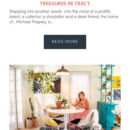
TREASURES IN TRACT
Stepping into another world- into the mind of a prolific
talent, a collector, a storyteller and a dear friend, the home
of , Michael Prepsky, is...
READ MORE