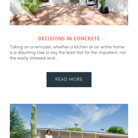
DECISIONS IN CONCRETE
Taking on a remodel, whether a kitchen or an entire home
is a daunting task to say the least Not for the impatient, nor
the easily stressed and...
READ MORE