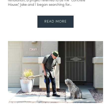
renovation, a project referred to as the "Concrete
House," Jake and I began searching for...
READ MORE