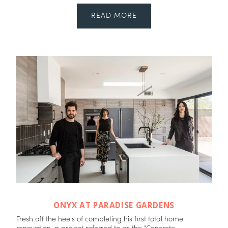
READ MORE
ONYX AT PARADISE GARDENS
Fresh off the heels of completing his first total home