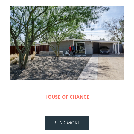
HOUSE OF CHANGE
...
READ MORE