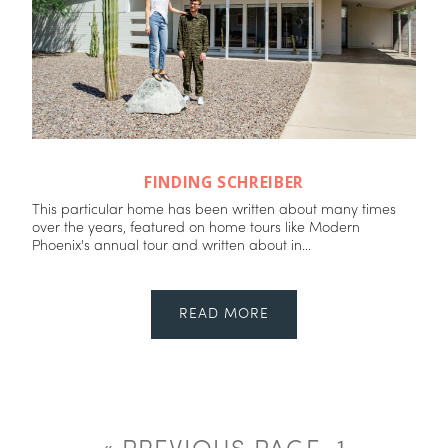
FINDING SCHREIBER
This particular home has been written about many times
over the years, featured on home tours like Modern
Phoenix's annual tour and written about in...
READ MORE