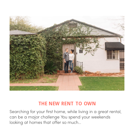
THE NEW RENT TO OWN
Searching for your first home, while living in a great rental,
can be a major challenge You spend your weekends
looking at homes that offer so much...