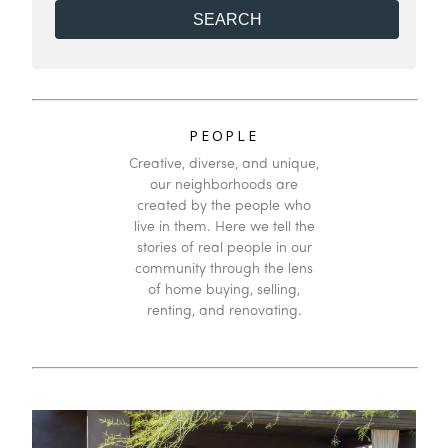
Modular/Pre-Fab
to
Mfg/Mobile Housing
Bathrooms
to
PEOPLE
Creative, diverse, and unique,
our neighborhoods are
created by the people who
live in them. Here we tell the
stories of real people in our
community through the lens
of home buying, selling,
renting, and renovating.