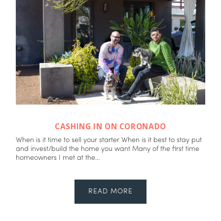
CASHING IN ON CORONADO
When is it time to sell your starter When is it best to stay put
and invest/build the home you want Many of the first time
homeowners I met at the...
READ MORE