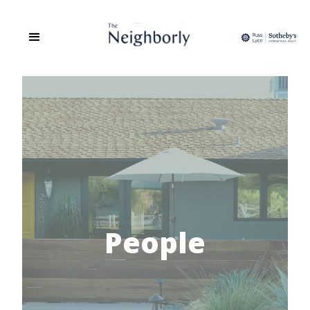
People