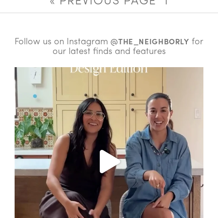
« PREVIOUS PAGE
1
Follow us on Instagram
for
@THE_NEIGHBORLY
our latest finds and features