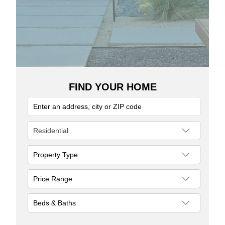
FIND YOUR HOME
Residential
Property Type
Single Family Residence
Price Range
Townhouse
Patio Home
to
Apartment
Beds & Baths
Gemini/Twin Home
Bedrooms
Loft Style