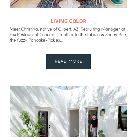
LIVING COLOR
Meet Christina, native of Gilbert, AZ, Recruiting Manager at
Fox Restaurant Concepts, mother to the fabulous Zooey Rae,
the fuzzy Pancake-Pickles,...
READ MORE