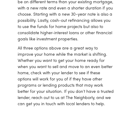
be on different terms than your existing mortgage,
with a new rate and even a shorter duration if you
choose. Starting with a new 30-year note is also a
possibility. Lastly, cash-out refinancing allows you
to use the funds for home projects but also to
consolidate higher-interest loans or other financial
goals like investment properties.
All three options above are a great way to
improve your home while the market is shifting.
Whether you want to get your home ready for
when you want to sell and move to an even better
home, check with your lender to see if these
options will work for you of if they have other
programs or lending products that may work
better for your situation. If you don’t have a trusted
lender, reach out to us at The Neighborly, and we
can get you in touch with local lenders to help.