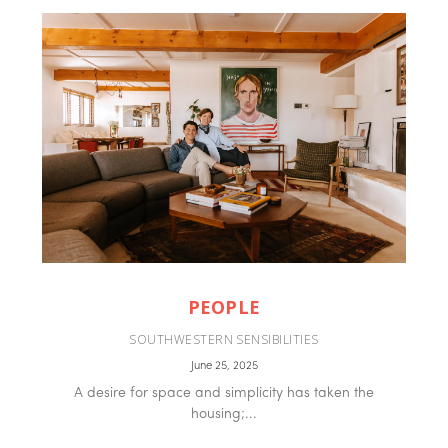
PEOPLE
SOUTHWESTERN SENSIBILITIES
June 25, 2025
A desire for space and simplicity has taken the
housing;...