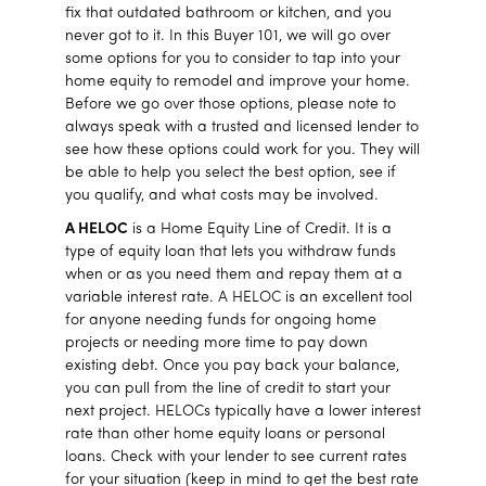
fix that outdated bathroom or kitchen, and you
never got to it. In this Buyer 101, we will go over
some options for you to consider to tap into your
home equity to remodel and improve your home.
Before we go over those options, please note to
always speak with a trusted and licensed lender to
see how these options could work for you. They will
be able to help you select the best option, see if
you qualify, and what costs may be involved.
A HELOC
is a Home Equity Line of Credit. It is a
type of equity loan that lets you withdraw funds
when or as you need them and repay them at a
variable interest rate. A HELOC is an excellent tool
for anyone needing funds for ongoing home
projects or needing more time to pay down
existing debt. Once you pay back your balance,
you can pull from the line of credit to start your
next project. HELOCs typically have a lower interest
rate than other home equity loans or personal
loans. Check with your lender to see current rates
for your situation (keep in mind to get the best rate