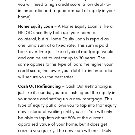
you will need a high credit score, a low debt-to-
income ratio and a good amount of equity in your
home).
Home Equity Loan
– A Home Equity Loan is like a
HELOC since they both use your home as
collateral, but a Home Equity Loan is repaid as
one lump sum at a fixed rate. This sum is paid
back over time just like a typical mortgage would
and can be set to last for up to 30 years. The
same applies to this type of loan; the higher your
credit score, the lower your debt-to-income ratio
will secure you the best rates.
Cash Out Refinancing
– Cash Out Refinancing is
just like it sounds; you are cashing out the equity in
your home and setting up a new mortgage. This
type of equity pull allows you to tap into that equity
now instead of waiting until you sell. You will only
be able to tap into about 80% of the current
appraised value of your home, but it does get
cash to you quickly. The new loan will most likely