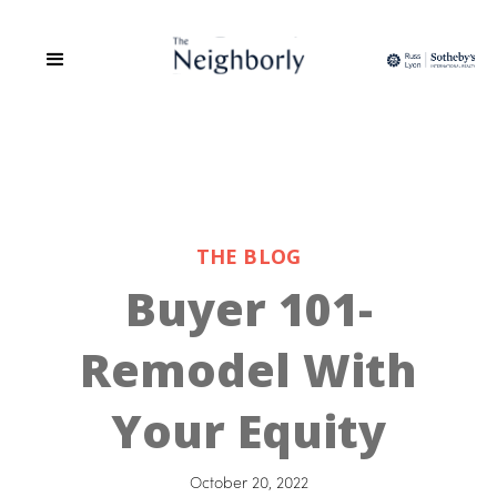
THE BLOG
Buyer 101-
Remodel With
Your Equity
October 20, 2022