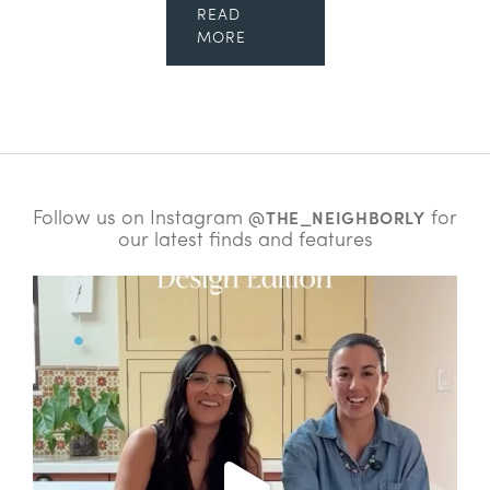
READ
MORE
Follow us on Instagram
for
@THE_NEIGHBORLY
our latest finds and features