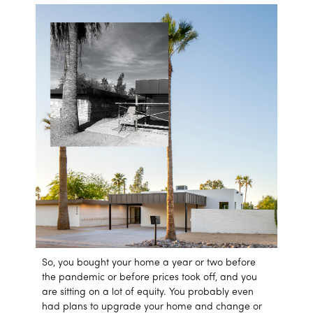
So, you bought your home a year or two before
the pandemic or before prices took off, and you
are sitting on a lot of equity. You probably even
had plans to upgrade your home and change or