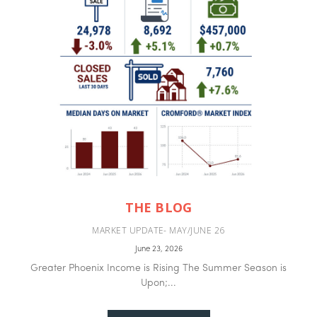
THE BLOG
MARKET UPDATE- MAY/JUNE 26
June 23, 2026
Greater Phoenix Income is Rising The Summer Season is
Upon;...