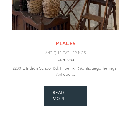
PLACES
ANTIQUE GATHERINGS
July 3, 2026
2230 E Indian School Rd, Phoenix | @antiquegatherings
Antique;...
READ
MORE