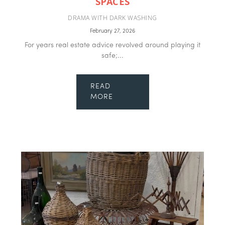
SPACES
DRAMA WITH DARK WASHING
February 27, 2026
For years real estate advice revolved around playing it
safe;...
READ
MORE