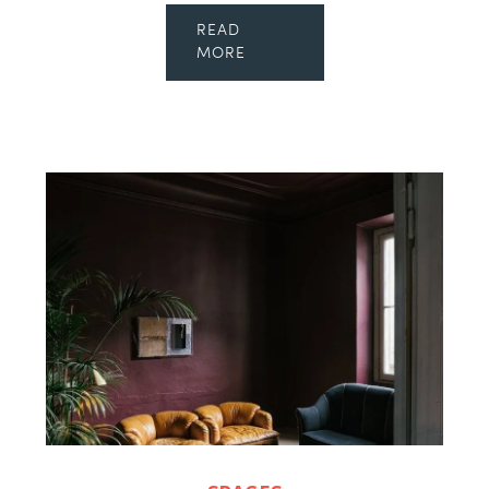
READ
MORE