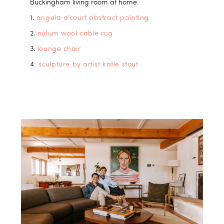
Buckingham living room at home.
1.
angela a’court abstract painting
2.
nulum wool cable rug
3.
lounge chair
4
. sculpture by artist katie stout