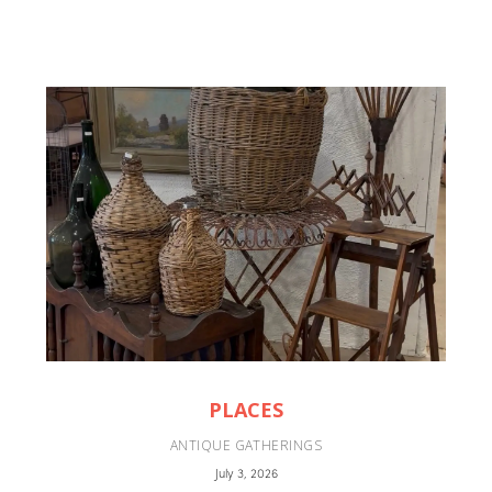
PLACES
ANTIQUE GATHERINGS
July 3, 2026