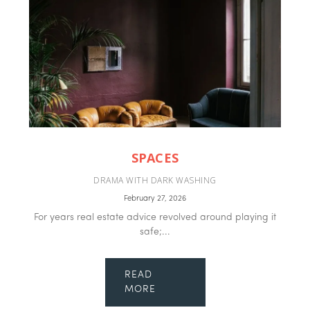
SPACES
DRAMA WITH DARK WASHING
February 27, 2026
For years real estate advice revolved around playing it
safe;...
READ
MORE