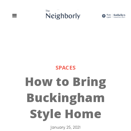
SPACES
How to Bring
Buckingham
Style Home
January 25, 2021