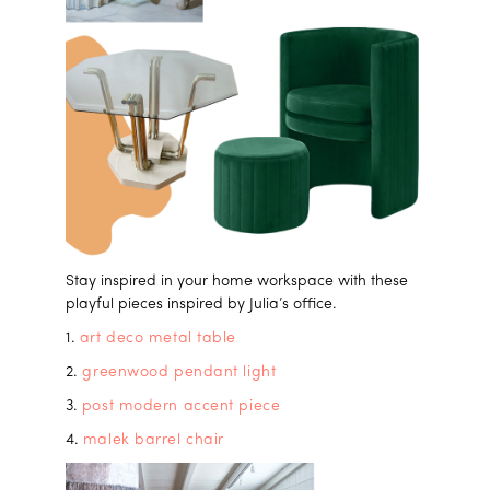
Stay inspired in your home workspace with these
playful pieces inspired by Julia’s office.
1.
art deco metal table
2.
greenwood pendant light
3.
post modern accent piece
4.
malek barrel chair