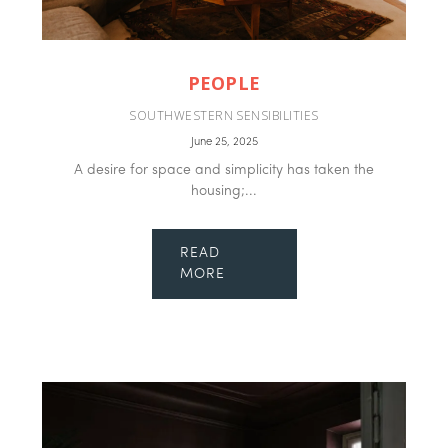
PEOPLE
SOUTHWESTERN SENSIBILITIES
June 25, 2025
A desire for space and simplicity has taken the
housing;...
READ
MORE