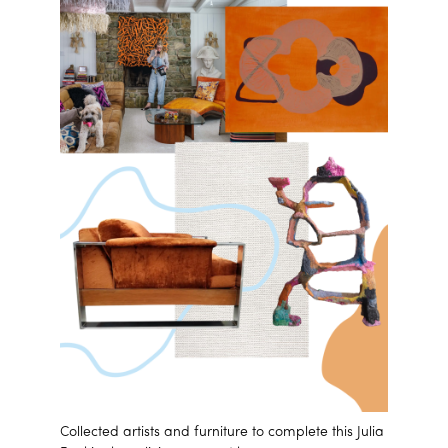
Collected artists and furniture to complete this Julia