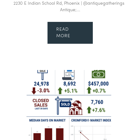
2230 E Indian School Rd, Phoenix | @antiquegatherings
Antique;...
READ
MORE