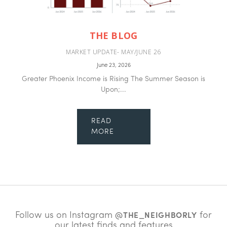
THE BLOG
MARKET UPDATE- MAY/JUNE 26
June 23, 2026
Greater Phoenix Income is Rising The Summer Season is
Upon;...
READ
MORE
Follow us on Instagram
for
@THE_NEIGHBORLY
our latest finds and features