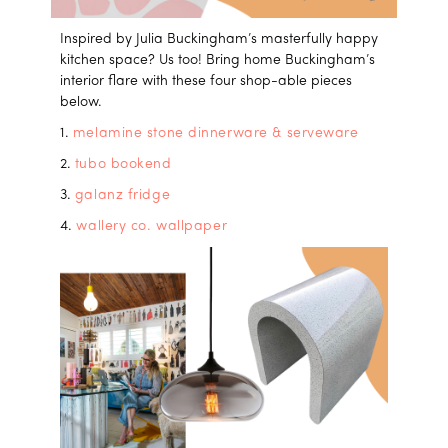
Inspired by Julia Buckingham’s masterfully happy
kitchen space? Us too! Bring home Buckingham’s
interior flare with these four shop-able pieces
below.
1.
melamine stone dinnerware & serveware
2.
tubo bookend
3.
galanz fridge
4.
wallery co. wallpaper