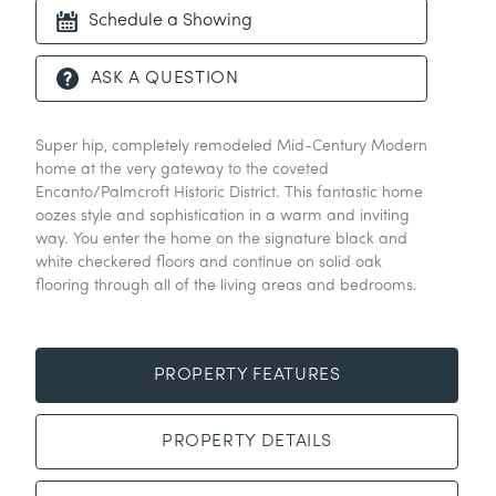
Schedule a Showing
ASK A QUESTION
Super hip, completely remodeled Mid-Century Modern
home at the very gateway to the coveted
Encanto/Palmcroft Historic District. This fantastic home
oozes style and sophistication in a warm and inviting
way. You enter the home on the signature black and
white checkered floors and continue on solid oak
flooring through all of the living areas and bedrooms.
PROPERTY FEATURES
PROPERTY DETAILS