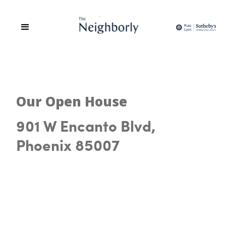
Our Open House
901 W Encanto Blvd,
Phoenix 85007