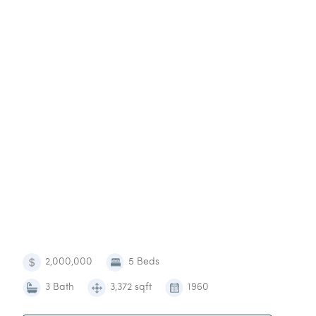
2,000,000
5 Beds
3 Bath
3,372 sqft
1960