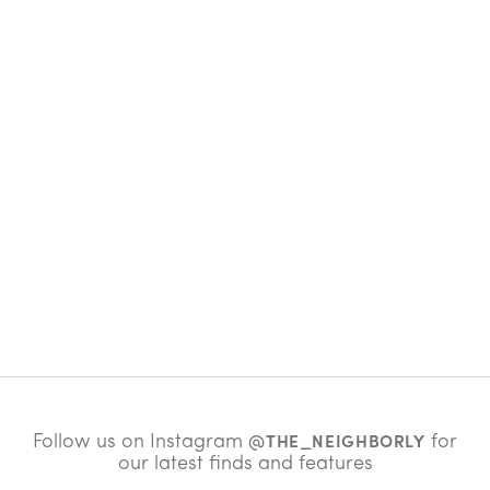
Follow us on Instagram
for
@THE_NEIGHBORLY
our latest finds and features