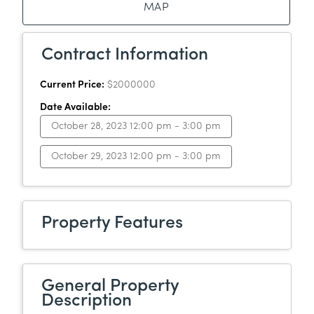
MAP
Contract Information
Current Price:
$2000000
Date Available:
October 28, 2023 12:00 pm - 3:00 pm
October 29, 2023 12:00 pm - 3:00 pm
Property Features
General Property
Description