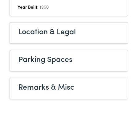
Year Built:
1960
Location & Legal
Parking Spaces
Remarks & Misc