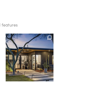
d features