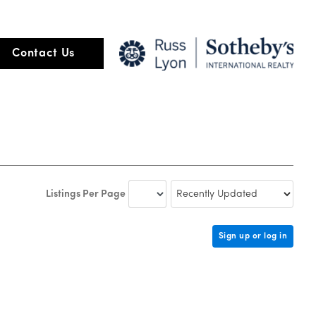
Contact Us
Listings Per Page
Sign up or log in