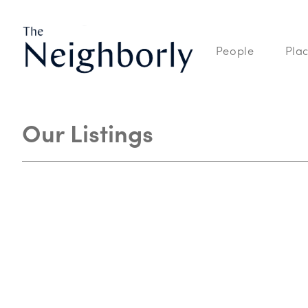
People
Pla
Our Listings