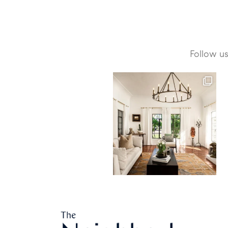
Follow u