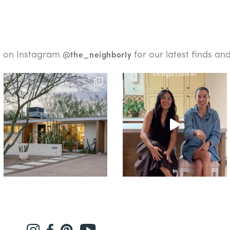
s on Instagram
for our latest finds an
@the_neighborly