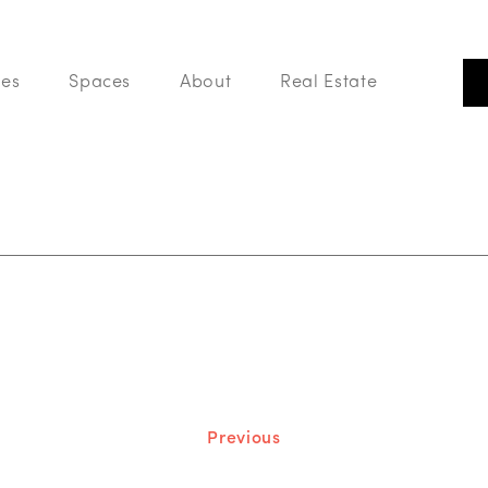
ces
Spaces
About
Real Estate
Our Listings
Search Like A Pro
Buy With Us
List With Us
Your Home Value
Blog
Previous