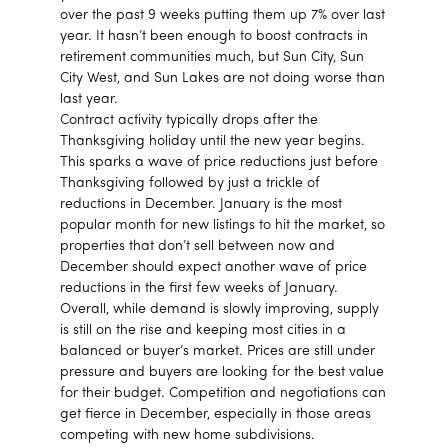
over the past 9 weeks putting them up 7% over last
year. It hasn’t been enough to boost contracts in
retirement communities much, but Sun City, Sun
City West, and Sun Lakes are not doing worse than
last year.
Contract activity typically drops after the
Thanksgiving holiday until the new year begins.
This sparks a wave of price reductions just before
Thanksgiving followed by just a trickle of
reductions in December. January is the most
popular month for new listings to hit the market, so
properties that don’t sell between now and
December should expect another wave of price
reductions in the first few weeks of January.
Overall, while demand is slowly improving, supply
is still on the rise and keeping most cities in a
balanced or buyer’s market. Prices are still under
pressure and buyers are looking for the best value
for their budget. Competition and negotiations can
get fierce in December, especially in those areas
competing with new home subdivisions.