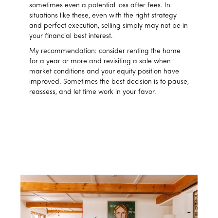
sometimes even a potential loss after fees. In
situations like these, even with the right strategy
and perfect execution, selling simply may not be in
your financial best interest.
My recommendation: consider renting the home
for a year or more and revisiting a sale when
market conditions and your equity position have
improved. Sometimes the best decision is to pause,
reassess, and let time work in your favor.