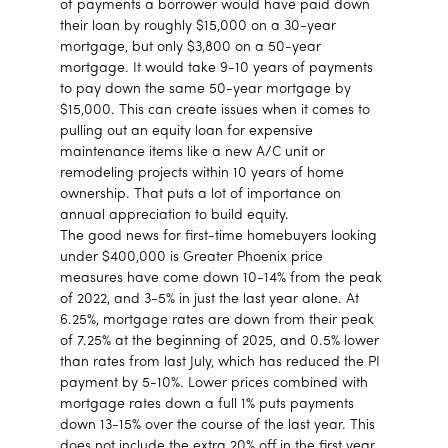
of payments a borrower would have paid down
their loan by roughly $15,000 on a 30-year
mortgage, but only $3,800 on a 50-year
mortgage. It would take 9-10 years of payments
to pay down the same 50-year mortgage by
$15,000. This can create issues when it comes to
pulling out an equity loan for expensive
maintenance items like a new A/C unit or
remodeling projects within 10 years of home
ownership. That puts a lot of importance on
annual appreciation to build equity.
The good news for first-time homebuyers looking
under $400,000 is Greater Phoenix price
measures have come down 10-14% from the peak
of 2022, and 3-5% in just the last year alone. At
6.25%, mortgage rates are down from their peak
of 7.25% at the beginning of 2025, and 0.5% lower
than rates from last July, which has reduced the PI
payment by 5-10%. Lower prices combined with
mortgage rates down a full 1% puts payments
down 13-15% over the course of the last year. This
does not include the extra 20% off in the first year