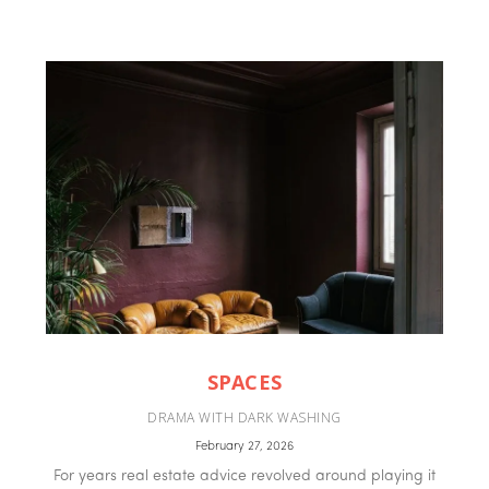
SPACES
DRAMA WITH DARK WASHING
February 27, 2026
For years real estate advice revolved around playing it