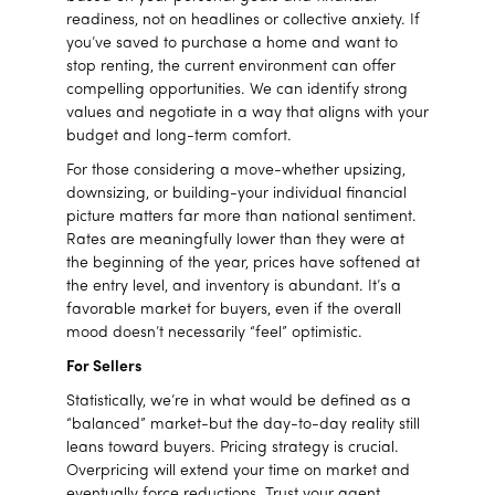
readiness, not on headlines or collective anxiety. If
you’ve saved to purchase a home and want to
stop renting, the current environment can offer
compelling opportunities. We can identify strong
values and negotiate in a way that aligns with your
budget and long-term comfort.
For those considering a move-whether upsizing,
downsizing, or building-your individual financial
picture matters far more than national sentiment.
Rates are meaningfully lower than they were at
the beginning of the year, prices have softened at
the entry level, and inventory is abundant. It’s a
favorable market for buyers, even if the overall
mood doesn’t necessarily “feel” optimistic.
For Sellers
Statistically, we’re in what would be defined as a
“balanced” market-but the day-to-day reality still
leans toward buyers. Pricing strategy is crucial.
Overpricing will extend your time on market and
eventually force reductions. Trust your agent,