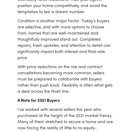
position your home competitively, and avoid the
temptation to test a dream number.
Condition is another major factor. Today’s buyers
are selective, and with more options to choose
from, homes that are well-maintained and
thoughtfully improved stand out. Completed
repairs, fresh updates, and attention to detail can
significantly impact both interest and final sale
price.
With price reductions on the rise and contract
cancellations becoming more common, sellers
must be prepared to collaborate with buyers
rather than push back. Flexibility is often what gets
a deal across the finish line.
A Note for 2021 Buyers
I’ve worked with several sellers this year who
purchased at the height of the 2021 market frenzy.
Many of them stretched to secure a home and are
now facing the reality of little to no equity-