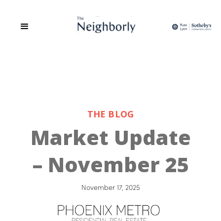
THE BLOG
Market Update
– November 25
November 17, 2025