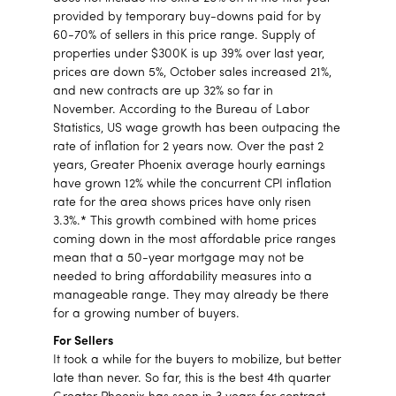
provided by temporary buy-downs paid for by
60-70% of sellers in this price range. Supply of
properties under $300K is up 39% over last year,
prices are down 5%, October sales increased 21%,
and new contracts are up 32% so far in
November. According to the Bureau of Labor
Statistics, US wage growth has been outpacing the
rate of inflation for 2 years now. Over the past 2
years, Greater Phoenix average hourly earnings
have grown 12% while the concurrent CPI inflation
rate for the area shows prices have only risen
3.3%.* This growth combined with home prices
coming down in the most affordable price ranges
mean that a 50-year mortgage may not be
needed to bring affordability measures into a
manageable range. They may already be there
for a growing number of buyers.
For Sellers
It took a while for the buyers to mobilize, but better
late than never. So far, this is the best 4th quarter