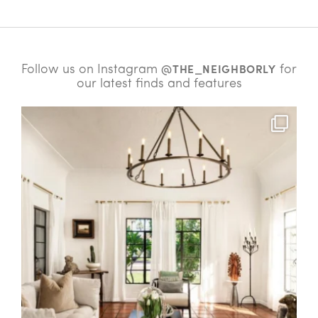
Follow us on Instagram
for
@THE_NEIGHBORLY
our latest finds and features