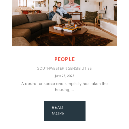
PEOPLE
SOUTHWESTERN SENSIBILITIES
June 25, 2025
A desire for space and simplicity has taken the
housing;...
READ
MORE