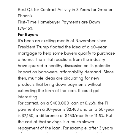
Best Q4 for Contract Activity in 3 Years for Greater
Phoenix
First-Time Homebuyer Payments are Down
13%-15%
For Buyers
It’s been an exciting month of November since
President Trump floated the idea of a 50-year
mortgage to help some buyers qualify to purchase
a home. The initial reactions from the industry
have spurred a healthy discussion on its potential
impact on borrowers, affordability, demand. Since
then, multiple ideas are circulating for new
products that bring down payments without
extending the term of the loan. It could get
interesting!
For context, on a $400,000 loan at 6.25%, the PI
payment on a 30-year is $2,463 and on a 50-year
is $2,180, a difference of $283/month or 11.5%. But
the cost of that savings is a much slower
repayment of the loan. For example, after 3 years