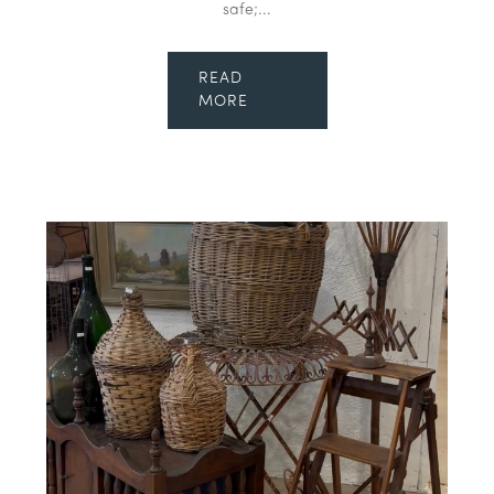
safe;...
READ
MORE