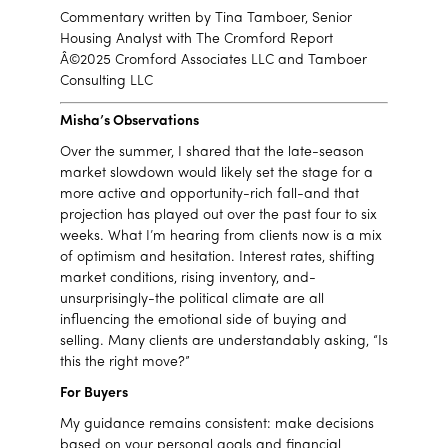
Commentary written by Tina Tamboer, Senior
Housing Analyst with The Cromford Report
Â©2025 Cromford Associates LLC and Tamboer
Consulting LLC
Misha’s Observations
Over the summer, I shared that the late-season
market slowdown would likely set the stage for a
more active and opportunity-rich fall-and that
projection has played out over the past four to six
weeks. What I’m hearing from clients now is a mix
of optimism and hesitation. Interest rates, shifting
market conditions, rising inventory, and-
unsurprisingly-the political climate are all
influencing the emotional side of buying and
selling. Many clients are understandably asking, “Is
this the right move?”
For Buyers
My guidance remains consistent: make decisions
based on your personal goals and financial