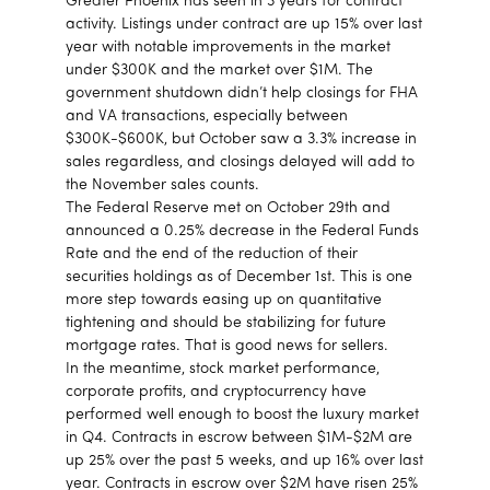
Greater Phoenix has seen in 3 years for contract
activity. Listings under contract are up 15% over last
year with notable improvements in the market
under $300K and the market over $1M. The
government shutdown didn’t help closings for FHA
and VA transactions, especially between
$300K-$600K, but October saw a 3.3% increase in
sales regardless, and closings delayed will add to
the November sales counts.
The Federal Reserve met on October 29th and
announced a 0.25% decrease in the Federal Funds
Rate and the end of the reduction of their
securities holdings as of December 1st. This is one
more step towards easing up on quantitative
tightening and should be stabilizing for future
mortgage rates. That is good news for sellers.
In the meantime, stock market performance,
corporate profits, and cryptocurrency have
performed well enough to boost the luxury market
in Q4. Contracts in escrow between $1M-$2M are
up 25% over the past 5 weeks, and up 16% over last
year. Contracts in escrow over $2M have risen 25%