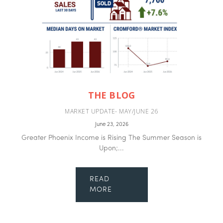
THE BLOG
MARKET UPDATE- MAY/JUNE 26
June 23, 2026
Greater Phoenix Income is Rising The Summer Season is
Upon;...
READ
MORE