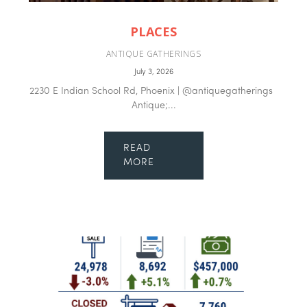
PLACES
ANTIQUE GATHERINGS
July 3, 2026
2230 E Indian School Rd, Phoenix | @antiquegatherings
Antique;...
READ
MORE