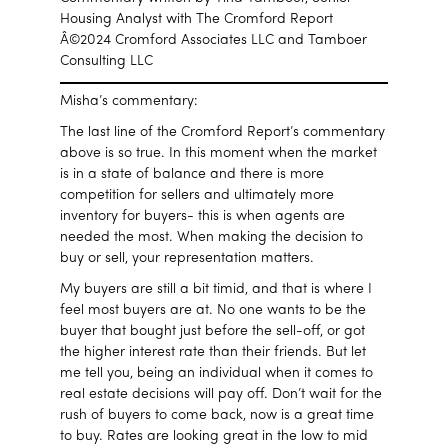
Housing Analyst with The Cromford Report
Â©2024 Cromford Associates LLC and Tamboer
Consulting LLC
Misha’s commentary:
The last line of the Cromford Report’s commentary
above is so true. In this moment when the market
is in a state of balance and there is more
competition for sellers and ultimately more
inventory for buyers- this is when agents are
needed the most. When making the decision to
buy or sell, your representation matters.
My buyers are still a bit timid, and that is where I
feel most buyers are at. No one wants to be the
buyer that bought just before the sell-off, or got
the higher interest rate than their friends. But let
me tell you, being an individual when it comes to
real estate decisions will pay off. Don’t wait for the
rush of buyers to come back, now is a great time
to buy. Rates are looking great in the low to mid