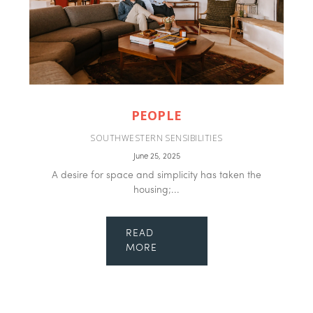
PEOPLE
SOUTHWESTERN SENSIBILITIES
June 25, 2025
A desire for space and simplicity has taken the
housing;...
READ
MORE