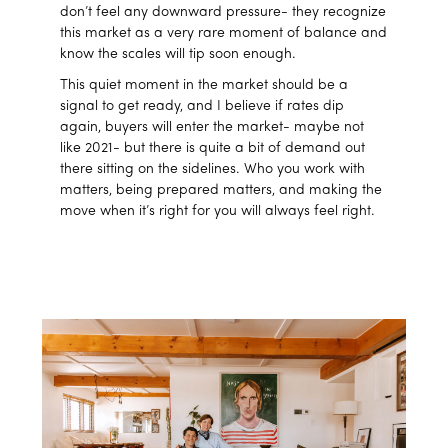
don’t feel any downward pressure- they recognize
this market as a very rare moment of balance and
know the scales will tip soon enough.
This quiet moment in the market should be a
signal to get ready, and I believe if rates dip
again, buyers will enter the market- maybe not
like 2021- but there is quite a bit of demand out
there sitting on the sidelines. Who you work with
matters, being prepared matters, and making the
move when it’s right for you will always feel right.