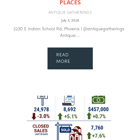
PLACES
ANTIQUE GATHERINGS
July 3, 2026
2230 E Indian School Rd, Phoenix | @antiquegatherings
Antique;...
READ
MORE