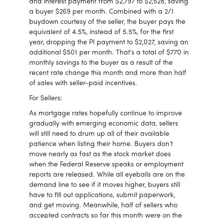
and interest payment from $2,797 to $2,528, saving
a buyer $269 per month. Combined with a 2/1
buydown courtesy of the seller, the buyer pays the
equivalent of 4.5%, instead of 5.5%, for the first
year, dropping the PI payment to $2,027, saving an
additional $501 per month. That’s a total of $770 in
monthly savings to the buyer as a result of the
recent rate change this month and more than half
of sales with seller-paid incentives.
For Sellers:
As mortgage rates hopefully continue to improve
gradually with emerging economic data, sellers
will still need to drum up all of their available
patience when listing their home. Buyers don’t
move nearly as fast as the stock market does
when the Federal Reserve speaks or employment
reports are released. While all eyeballs are on the
demand line to see if it moves higher, buyers still
have to fill out applications, submit paperwork,
and get moving. Meanwhile, half of sellers who
accepted contracts so far this month were on the