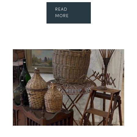
READ
MORE