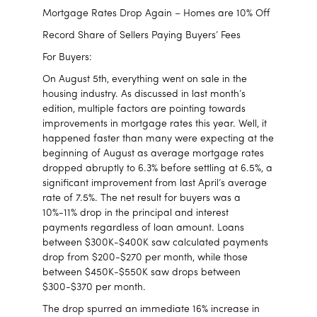
Mortgage Rates Drop Again – Homes are 10% Off
Record Share of Sellers Paying Buyers’ Fees
For Buyers:
On August 5th, everything went on sale in the
housing industry. As discussed in last month’s
edition, multiple factors are pointing towards
improvements in mortgage rates this year. Well, it
happened faster than many were expecting at the
beginning of August as average mortgage rates
dropped abruptly to 6.3% before settling at 6.5%, a
significant improvement from last April’s average
rate of 7.5%. The net result for buyers was a
10%-11% drop in the principal and interest
payments regardless of loan amount. Loans
between $300K-$400K saw calculated payments
drop from $200-$270 per month, while those
between $450K-$550K saw drops between
$300-$370 per month.
The drop spurred an immediate 16% increase in