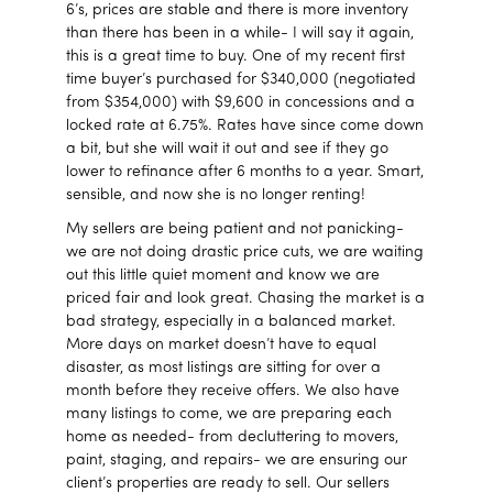
6’s, prices are stable and there is more inventory
than there has been in a while- I will say it again,
this is a great time to buy. One of my recent first
time buyer’s purchased for $340,000 (negotiated
from $354,000) with $9,600 in concessions and a
locked rate at 6.75%. Rates have since come down
a bit, but she will wait it out and see if they go
lower to refinance after 6 months to a year. Smart,
sensible, and now she is no longer renting!
My sellers are being patient and not panicking-
we are not doing drastic price cuts, we are waiting
out this little quiet moment and know we are
priced fair and look great. Chasing the market is a
bad strategy, especially in a balanced market.
More days on market doesn’t have to equal
disaster, as most listings are sitting for over a
month before they receive offers. We also have
many listings to come, we are preparing each
home as needed- from decluttering to movers,
paint, staging, and repairs- we are ensuring our
client’s properties are ready to sell. Our sellers