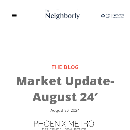
THE BLOG
Market Update-
August 24′
August 26, 2024