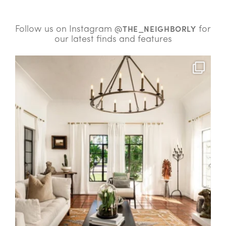
Follow us on Instagram
for
@THE_NEIGHBORLY
our latest finds and features