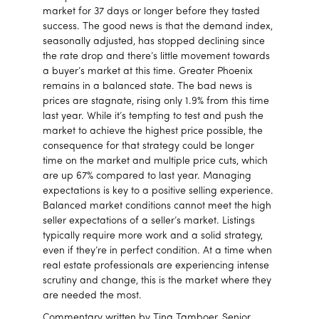
market for 37 days or longer before they tasted
success. The good news is that the demand index,
seasonally adjusted, has stopped declining since
the rate drop and there’s little movement towards
a buyer’s market at this time. Greater Phoenix
remains in a balanced state. The bad news is
prices are stagnate, rising only 1.9% from this time
last year. While it’s tempting to test and push the
market to achieve the highest price possible, the
consequence for that strategy could be longer
time on the market and multiple price cuts, which
are up 67% compared to last year. Managing
expectations is key to a positive selling experience.
Balanced market conditions cannot meet the high
seller expectations of a seller’s market. Listings
typically require more work and a solid strategy,
even if they’re in perfect condition. At a time when
real estate professionals are experiencing intense
scrutiny and change, this is the market where they
are needed the most.
Commentary written by Tina Tamboer, Senior