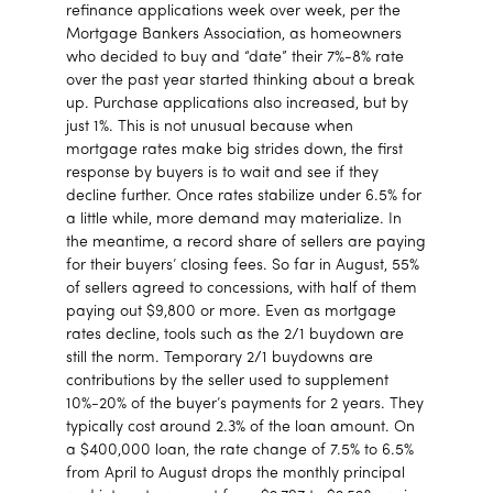
refinance applications week over week, per the
Mortgage Bankers Association, as homeowners
who decided to buy and “date” their 7%-8% rate
over the past year started thinking about a break
up. Purchase applications also increased, but by
just 1%. This is not unusual because when
mortgage rates make big strides down, the first
response by buyers is to wait and see if they
decline further. Once rates stabilize under 6.5% for
a little while, more demand may materialize. In
the meantime, a record share of sellers are paying
for their buyers’ closing fees. So far in August, 55%
of sellers agreed to concessions, with half of them
paying out $9,800 or more. Even as mortgage
rates decline, tools such as the 2/1 buydown are
still the norm. Temporary 2/1 buydowns are
contributions by the seller used to supplement
10%-20% of the buyer’s payments for 2 years. They
typically cost around 2.3% of the loan amount. On
a $400,000 loan, the rate change of 7.5% to 6.5%
from April to August drops the monthly principal