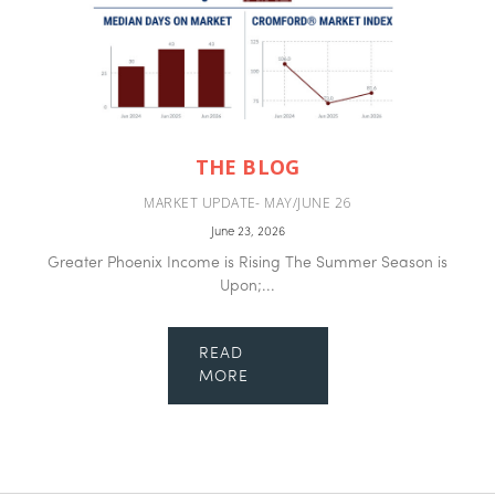
THE BLOG
MARKET UPDATE- MAY/JUNE 26
June 23, 2026
Greater Phoenix Income is Rising The Summer Season is
Upon;...
READ
MORE