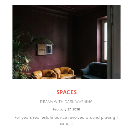
SPACES
DRAMA WITH DARK WASHING
February 27, 2026
For years real estate advice revolved around playing it
safe;...