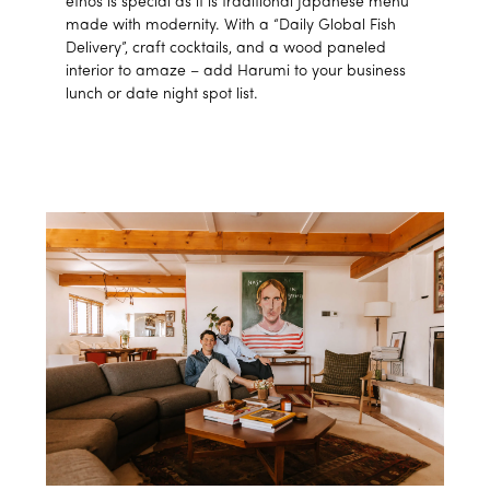
ethos is special as it is traditional Japanese menu
made with modernity. With a “Daily Global Fish
Delivery”, craft cocktails, and a wood paneled
interior to amaze – add Harumi to your business
lunch or date night spot list.