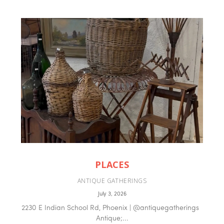
PLACES
ANTIQUE GATHERINGS
July 3, 2026
2230 E Indian School Rd, Phoenix | @antiquegatherings
Antique;...