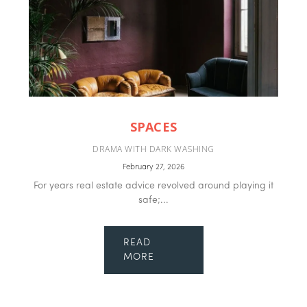
SPACES
DRAMA WITH DARK WASHING
February 27, 2026
For years real estate advice revolved around playing it
safe;...
READ
MORE