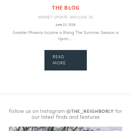
THE BLOG
MARKET UPDATE- MAY/JUNE 26
June 23, 2026
Greater Phoenix Income is Rising The Summer Season is
Upon;...
READ
MORE
Follow us on Instagram
for
@THE_NEIGHBORLY
our latest finds and features