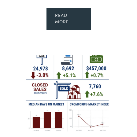
READ
MORE