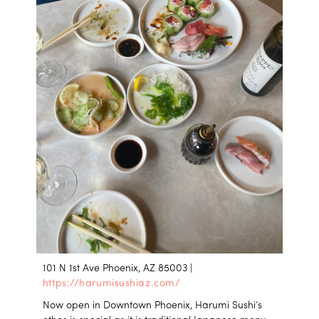
101 N 1st Ave Phoenix, AZ 85003 |
https://harumisushiaz.com/
Now open in Downtown Phoenix, Harumi Sushi’s