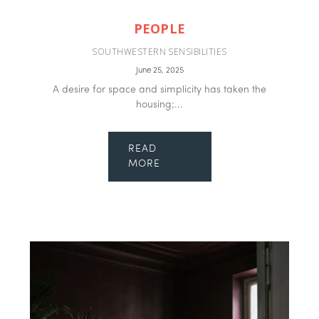
PEOPLE
SOUTHWESTERN SENSIBILITIES
June 25, 2025
A desire for space and simplicity has taken the
housing;...
READ
MORE