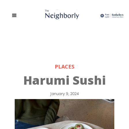
PLACES
Harumi Sushi
January 9, 2024