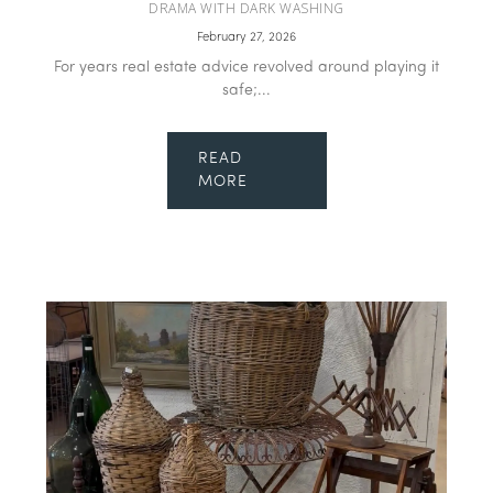
DRAMA WITH DARK WASHING
February 27, 2026
For years real estate advice revolved around playing it
safe;...
READ
MORE