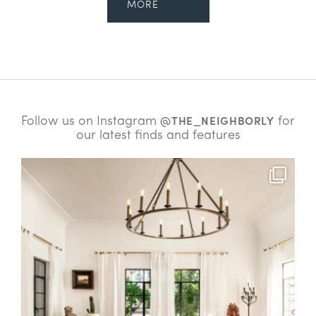
MORE
Follow us on Instagram
for
@THE_NEIGHBORLY
our latest finds and features