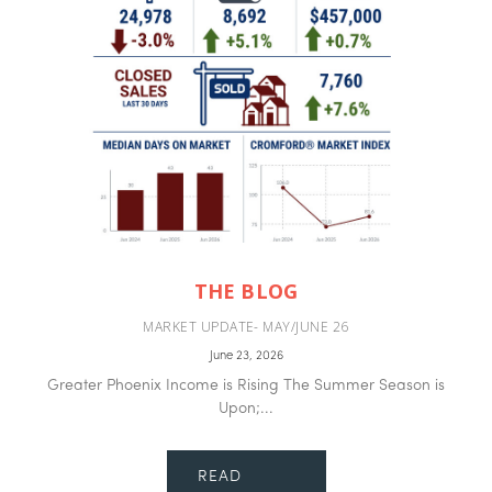
THE BLOG
MARKET UPDATE- MAY/JUNE 26
June 23, 2026
Greater Phoenix Income is Rising The Summer Season is
Upon;...
READ