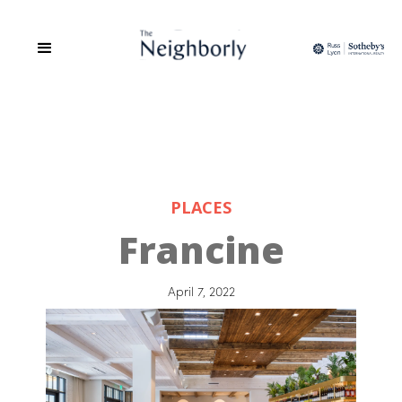
PLACES
Francine
April 7, 2022