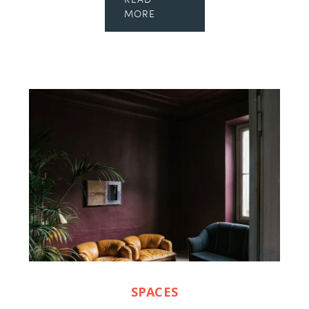
READ
MORE
SPACES