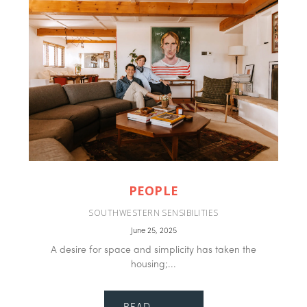
PEOPLE
SOUTHWESTERN SENSIBILITIES
June 25, 2025
A desire for space and simplicity has taken the
housing;...