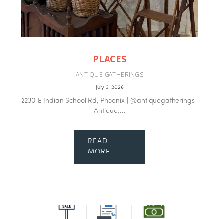
PLACES
ANTIQUE GATHERINGS
July 3, 2026
2230 E Indian School Rd, Phoenix | @antiquegatherings
Antique;...
READ
MORE