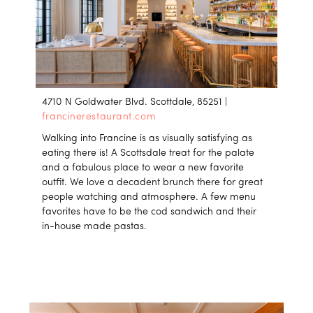
4710 N Goldwater Blvd. Scottdale, 85251 |
francinerestaurant.com
Walking into Francine is as visually satisfying as
eating there is! A Scottsdale treat for the palate
and a fabulous place to wear a new favorite
outfit. We love a decadent brunch there for great
people watching and atmosphere. A few menu
favorites have to be the cod sandwich and their
in-house made pastas.