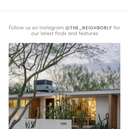
Follow us on Instagram
for
@THE_NEIGHBORLY
our latest finds and features