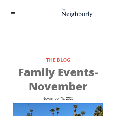
THE BLOG
Family Events-
November
November 15, 2023