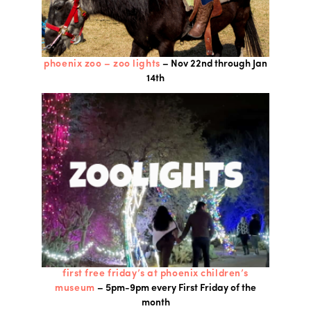
phoenix zoo – zoo lights
– Nov 22nd through Jan
14th
first free friday’s at phoenix children’s
museum
– 5pm-9pm every First Friday of the
month