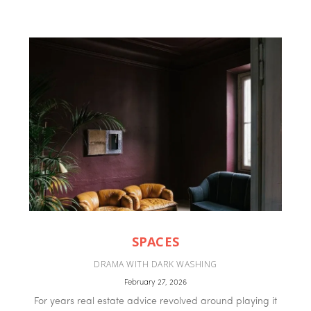
SPACES
DRAMA WITH DARK WASHING
February 27, 2026
For years real estate advice revolved around playing it