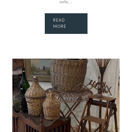
safe;...
READ
MORE