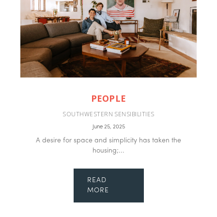
PEOPLE
SOUTHWESTERN SENSIBILITIES
June 25, 2025
A desire for space and simplicity has taken the
housing;...
READ
MORE