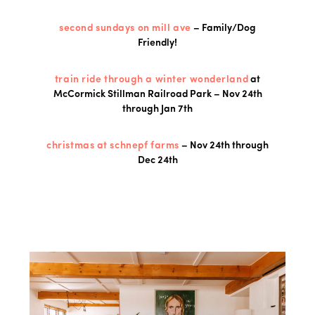
second sundays on mill ave
– Family/Dog
Friendly!
train ride through a winter wonderland
at
McCormick Stillman Railroad Park – Nov 24th
through Jan 7th
christmas at schnepf farms
– Nov 24th through
Dec 24th