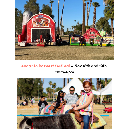
encanto harvest festival
– Nov 18th and 19th,
11am-6pm