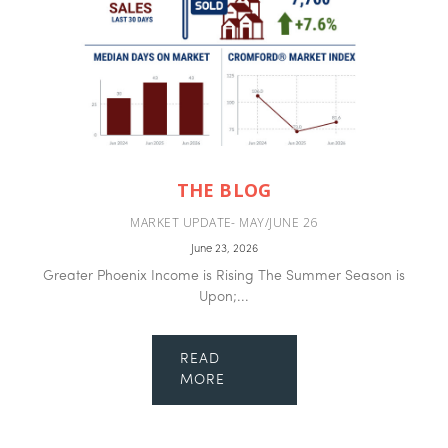
THE BLOG
MARKET UPDATE- MAY/JUNE 26
June 23, 2026
Greater Phoenix Income is Rising The Summer Season is
Upon;...
READ
MORE