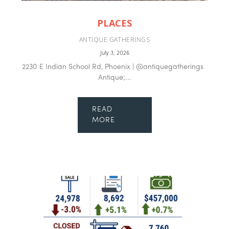
PLACES
ANTIQUE GATHERINGS
July 3, 2026
2230 E Indian School Rd, Phoenix | @antiquegatherings
Antique;...
READ
MORE