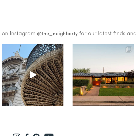
s on Instagram
for our latest finds an
@the_neighborly