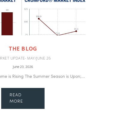
THE BLOG
RKET UPDATE- MAY/JUNE 26
June 23, 2026
ome is Rising The Summer Season is Upon;...
READ
MORE