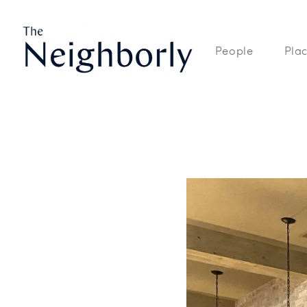
People
Pla