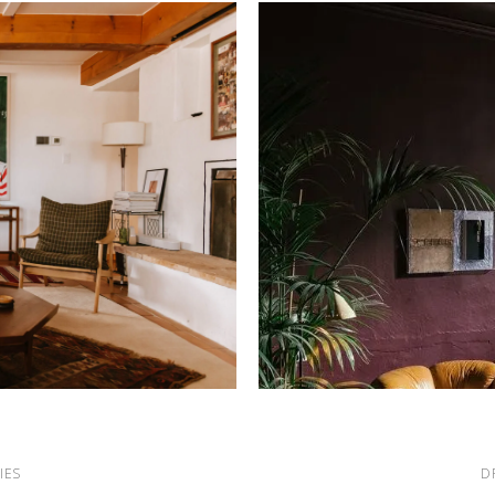
IES
D