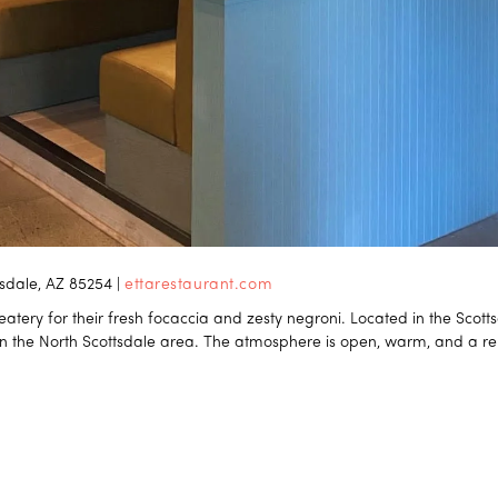
tsdale, AZ 85254 |
ettarestaurant.com
atery for their fresh focaccia and zesty negroni. Located in the Scottsd
in the North Scottsdale area. The atmosphere is open, warm, and a rel