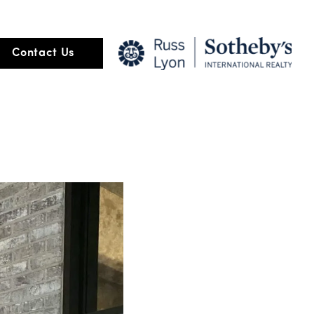
Contact Us