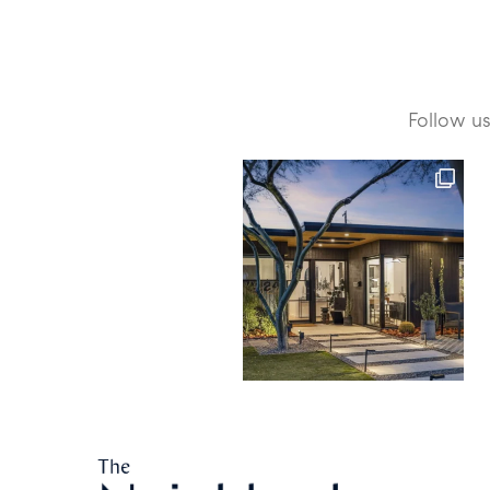
Follow u