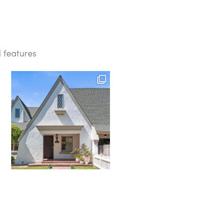
d features