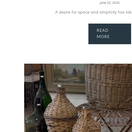
June 25, 2025
A desire for space and simplicity has tak
READ
MORE