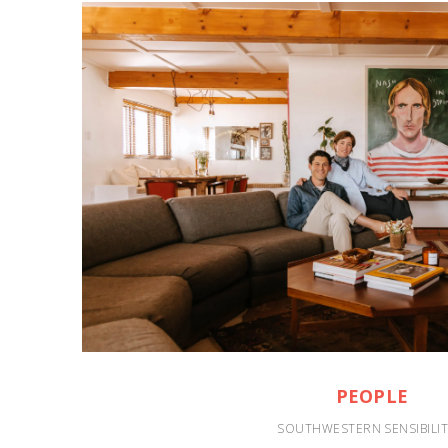
PEOPLE
SOUTHWESTERN SENSIBILIT