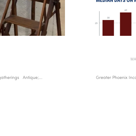
MA
gatherings Antique;...
Greater Phoenix Inc