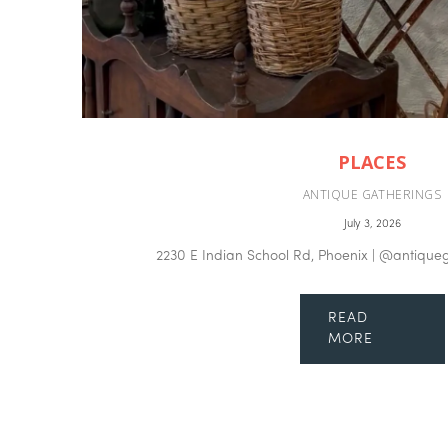
PLACES
ANTIQUE GATHERINGS
July 3, 2026
2230 E Indian School Rd, Phoenix | @antique
READ
MORE