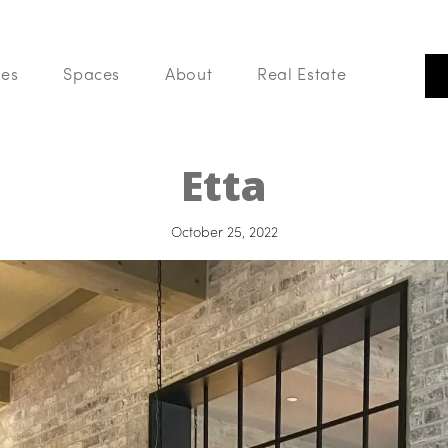
ces
Spaces
About
Real Estate
Our Listings
PLACES
Search Like A Pro
Etta
Buy With Us
List With Us
Your Home Value
October 25, 2022
Blog