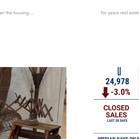
en the housing;...
For years real esta