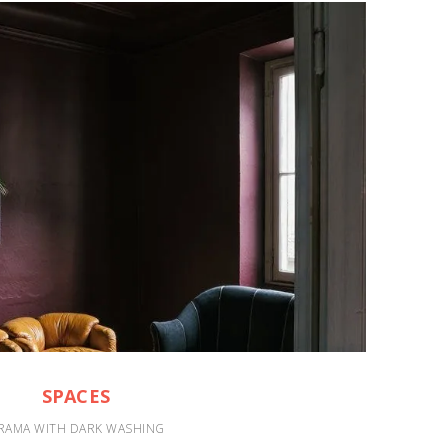
SPACES
RAMA WITH DARK WASHING