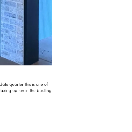
ale quarter this is one of
axing option in the bustling