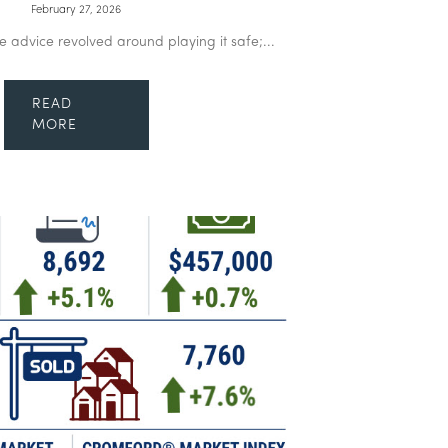
February 27, 2026
te advice revolved around playing it safe;...
READ
MORE