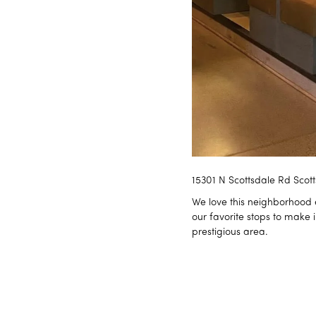
15301 N Scottsdale Rd Scot
We love this neighborhood e
our favorite stops to make 
prestigious area.