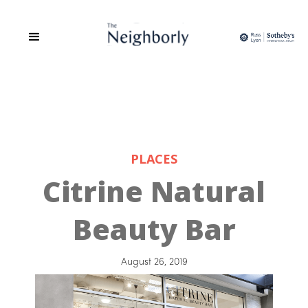
PLACES
Citrine Natural
Beauty Bar
August 26, 2019