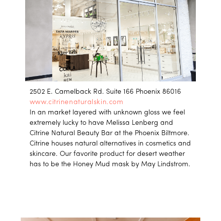
2502 E. Camelback Rd. Suite 166 Phoenix 86016
www.citrinenaturalskin.com
In an market layered with unknown gloss we feel
extremely lucky to have Melissa Lenberg and
Citrine Natural Beauty Bar at the Phoenix Biltmore.
Citrine houses natural alternatives in cosmetics and
skincare. Our favorite product for desert weather
has to be the Honey Mud mask by May Lindstrom.