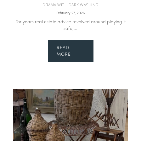
DRAMA WITH DARK WASHING
February 27, 2026
For years real estate advice revolved around playing it
safe;...
READ
MORE