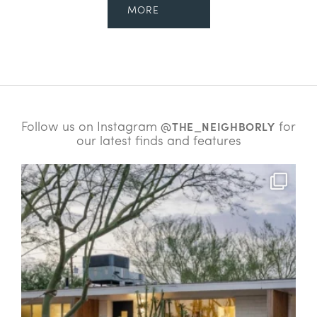
MORE
Follow us on Instagram
for
@THE_NEIGHBORLY
our latest finds and features