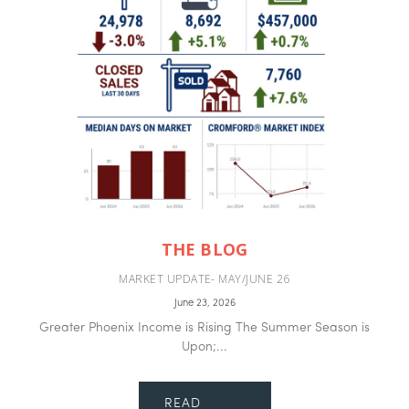
THE BLOG
MARKET UPDATE- MAY/JUNE 26
June 23, 2026
Greater Phoenix Income is Rising The Summer Season is
Upon;...
READ