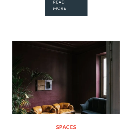
READ
MORE
SPACES