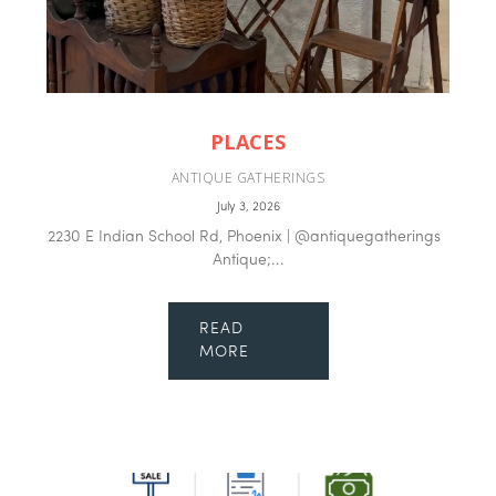
PLACES
ANTIQUE GATHERINGS
July 3, 2026
2230 E Indian School Rd, Phoenix | @antiquegatherings
Antique;...
READ
MORE