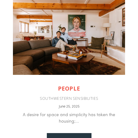
PEOPLE
SOUTHWESTERN SENSIBILITIES
June 25, 2025
A desire for space and simplicity has taken the
housing;...