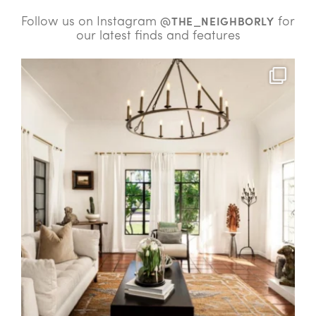
Follow us on Instagram
for
@THE_NEIGHBORLY
our latest finds and features