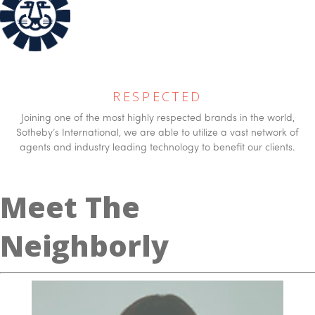
RESPECTED
Joining one of the most highly respected brands in the world,
Sotheby’s International, we are able to utilize a vast network of
agents and industry leading technology to benefit our clients.
Meet The
Neighborly