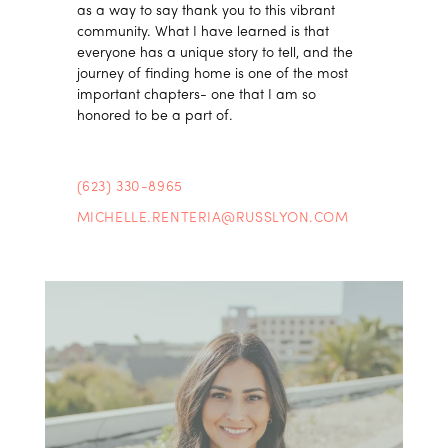
as a way to say thank you to this vibrant
community. What I have learned is that
everyone has a unique story to tell, and the
journey of finding home is one of the most
important chapters- one that I am so
honored to be a part of.
(623) 330-8965
MICHELLE.RENTERIA@RUSSLYON.COM