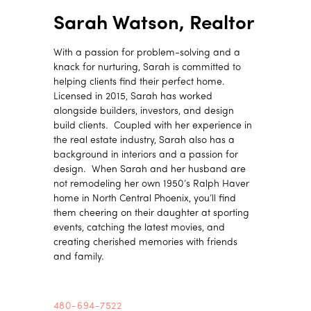
Sarah Watson, Realtor
With a passion for problem-solving and a
knack for nurturing, Sarah is committed to
helping clients find their perfect home.
Licensed in 2015, Sarah has worked
alongside builders, investors, and design
build clients. Coupled with her experience in
the real estate industry, Sarah also has a
background in interiors and a passion for
design. When Sarah and her husband are
not remodeling her own 1950’s Ralph Haver
home in North Central Phoenix, you’ll find
them cheering on their daughter at sporting
events, catching the latest movies, and
creating cherished memories with friends
and family.
480-694-7522