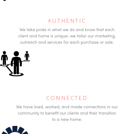
AUTHENTIC
We take pride in what we do and know that each
client and home is unique; we tailor our marketing,
outreach and services for each purchase or sale.
CONNECTED
We have lived, worked, and made connections in our
community to benefit our clients and their transition
to a new home.