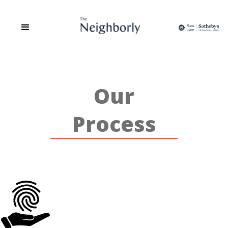
The Neighborly is a site dedicated to the People, Places, and Spaces
of Phoenix. We are a group of Realtors that believes real estate is
more than the transaction of buying and selling but about
relationship building, community and sharing in a love of all things
home.
Our
Process