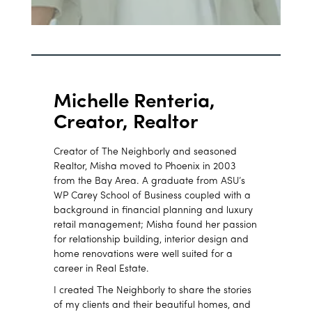
Michelle Renteria,
Creator, Realtor
Creator of The Neighborly and seasoned
Realtor, Misha moved to Phoenix in 2003
from the Bay Area. A graduate from ASU’s
WP Carey School of Business coupled with a
background in financial planning and luxury
retail management; Misha found her passion
for relationship building, interior design and
home renovations were well suited for a
career in Real Estate.
I created The Neighborly to share the stories
of my clients and their beautiful homes, and