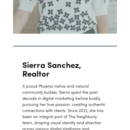
Sierra Sanchez,
Realtor
A proud Phoenix native and natural
community builder, Sierra spent the past
decade in digital marketing before boldly
pursuing her true passion: creating authentic
connections with clients. Since 2022, she has
been an integral part of The Neighborly
team, shaping visual identity and direction
across various digital platforms and