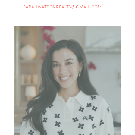
SARAHWATSONREALTY@GMAIL.COM