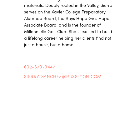
materials. Deeply rooted in the Valley, Sierra
serves on the Xavier College Preparatory
Alumnae Board, the Boys Hope Girls Hope
Associate Board, and is the founder of
Millennielle Golf Club. She is excited to build
a lifelong career helping her clients find not
just a house, but a home.
602-670-9447
SIERRA.SANCHEZ@RUSSLYON.COM