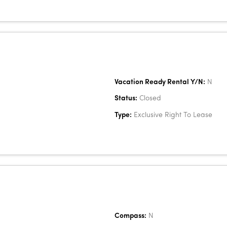
Vacation Ready Rental Y/N:
N
Status:
Closed
Type:
Exclusive Right To Lease
Compass:
N