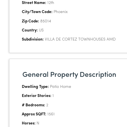
Street Name:
12th
City/Town Code:
Phoenix
Zip Code:
85014
Country:
US
Subdivision:
VILLA DE CORTEZ TOWNHOUSES AMD
General Property Description
Dwelling Type:
Patio Home
Exterior Stories:
1
# Bedrooms:
2
Approx SQFT:
1561
Horses:
N