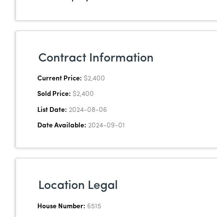
Contract Information
Current Price:
$2,400
Sold Price:
$2,400
List Date:
2024-08-06
Date Available:
2024-09-01
Location Legal
House Number:
6515