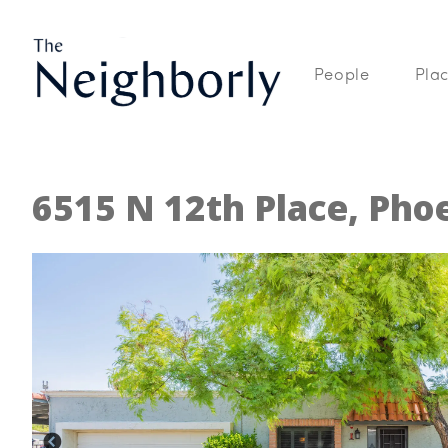
People
Pla
6515 N 12th Place, Pho