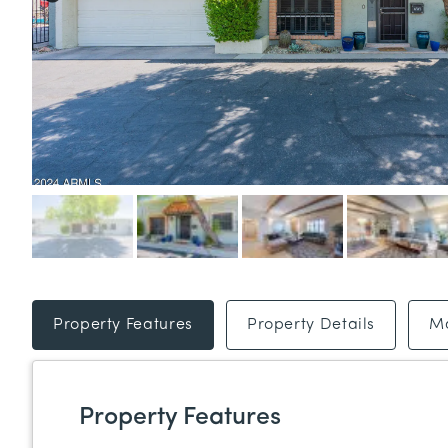
Property Features
Property Details
M
Property Features