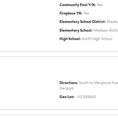
Community Pool Y/N:
Yes
Fireplace YN:
Yes
Elementary School District:
Madiso
Elementary School:
Madison Richa
High School:
North High School
Directions:
South to Maryland Ave, 
the pool
Geo Lon:
-112.055443