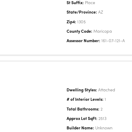
St Suffix:
Place
State/Province:
AZ
Zip4:
1305
County Code:
Maricopa
Assessor Number:
161-07-121-A
Dwelling Styles:
Attached
# of Interior Levels:
1
Total Bathrooms:
2
Approx Lot SqFt:
2513
Builder Name:
Unknown