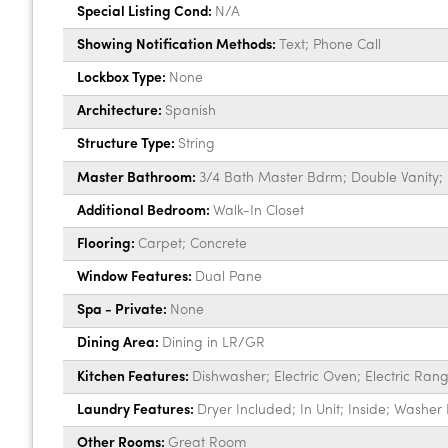
Special Listing Cond:
N/A
Showing Notification Methods:
Text; Phone Call
Lockbox Type:
None
Architecture:
Spanish
Structure Type:
String
Master Bathroom:
3/4 Bath Master Bdrm; Double Vanity; 
Additional Bedroom:
Walk-In Closet
Flooring:
Carpet; Concrete
Window Features:
Dual Pane
Spa - Private:
None
Dining Area:
Dining in LR/GR
Kitchen Features:
Dishwasher; Electric Oven; Electric Ran
Laundry Features:
Dryer Included; In Unit; Inside; Washer
Other Rooms:
Great Room