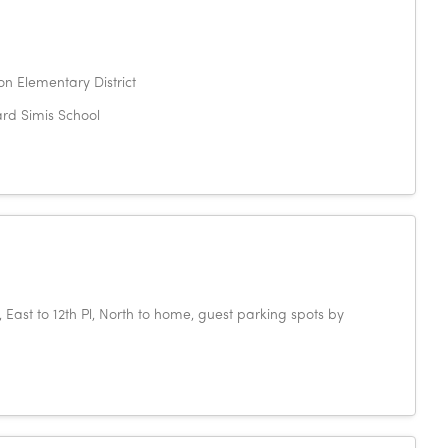
n Elementary District
rd Simis School
East to 12th Pl, North to home, guest parking spots by