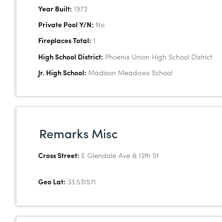
Year Built:
1973
Private Pool Y/N:
No
Fireplaces Total:
1
High School District:
Phoenix Union High School District
Jr. High School:
Madison Meadows School
Remarks Misc
Cross Street:
E Glendale Ave & 12th St
Geo Lat:
33.531571