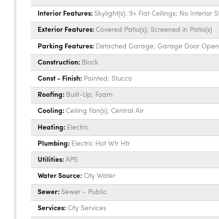
Interior Features:
Skylight(s); 9+ Flat Ceilings; No Interior 
Exterior Features:
Covered Patio(s); Screened in Patio(s)
Parking Features:
Detached Garage; Garage Door Open
Construction:
Block
Const - Finish:
Painted; Stucco
Roofing:
Built-Up; Foam
Cooling:
Ceiling Fan(s); Central Air
Heating:
Electric
Plumbing:
Electric Hot Wtr Htr
Utilities:
APS
Water Source:
City Water
Sewer:
Sewer - Public
Services:
City Services