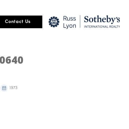
Contact Us
40640
1973