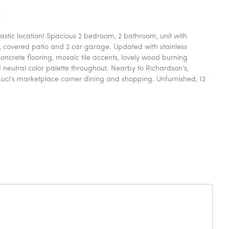
n
stic location! Spacious 2 bedroom, 2 bathroom, unit with
, covered patio and 2 car garage. Updated with stainless
ncrete flooring, mosaic tile accents, lovely wood burning
 neutral color palette throughout. Nearby to Richardson's,
uci's marketplace corner dining and shopping. Unfurnished, 12