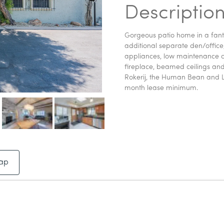
Descriptio
Gorgeous patio home in a fanta
additional separate den/office
appliances, low maintenance co
fireplace, beamed ceilings and
Rokerij, the Human Bean and L
month lease minimum.
ap