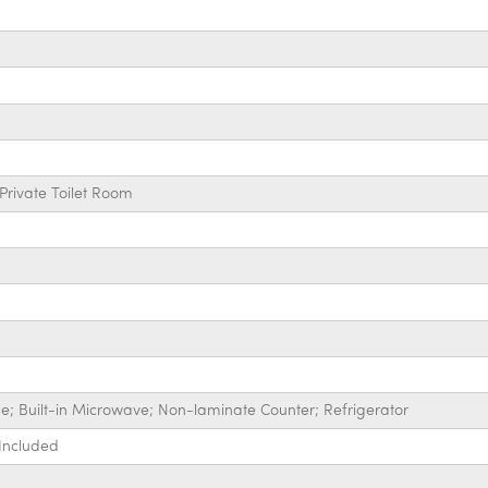
Private Toilet Room
ge; Built-in Microwave; Non-laminate Counter; Refrigerator
 Included