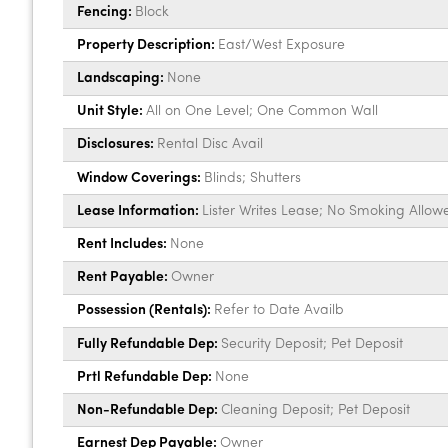
Fencing:
Block
Property Description:
East/West Exposure
Landscaping:
None
Unit Style:
All on One Level; One Common Wall
Disclosures:
Rental Disc Avail
Window Coverings:
Blinds; Shutters
Lease Information:
Lister Writes Lease; No Smoking Allow
Rent Includes:
None
Rent Payable:
Owner
Possession (Rentals):
Refer to Date Availb
Fully Refundable Dep:
Security Deposit; Pet Deposit
Prtl Refundable Dep:
None
Non-Refundable Dep:
Cleaning Deposit; Pet Deposit
Earnest Dep Payable:
Owner