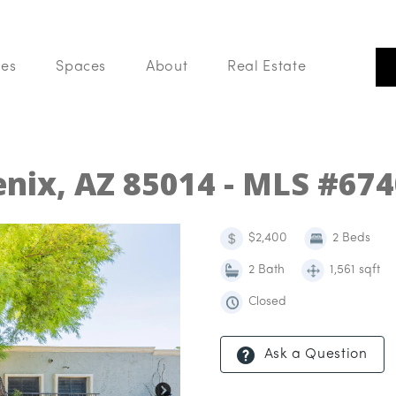
ces
Spaces
About
Real Estate
Our Listings
Search Like A Pro
Buy With Us
enix, AZ 85014 - MLS #67
List With Us
Your Home Value
Blog
$2,400
2 Beds
2 Bath
1,561 sqft
Closed
Ask a Question