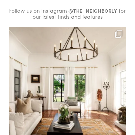
Follow us on Instagram
for
@THE_NEIGHBORLY
our latest finds and features