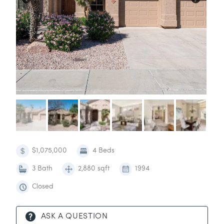
$1,075,000
4 Beds
3 Bath
2,880 sqft
1994
Closed
ASK A QUESTION