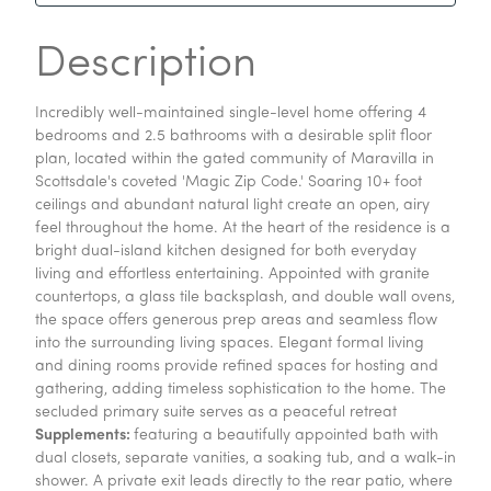
Description
Incredibly well-maintained single-level home offering 4
bedrooms and 2.5 bathrooms with a desirable split floor
plan, located within the gated community of Maravilla in
Scottsdale's coveted 'Magic Zip Code.' Soaring 10+ foot
ceilings and abundant natural light create an open, airy
feel throughout the home. At the heart of the residence is a
bright dual-island kitchen designed for both everyday
living and effortless entertaining. Appointed with granite
countertops, a glass tile backsplash, and double wall ovens,
the space offers generous prep areas and seamless flow
into the surrounding living spaces. Elegant formal living
and dining rooms provide refined spaces for hosting and
gathering, adding timeless sophistication to the home. The
secluded primary suite serves as a peaceful retreat
Supplements:
featuring a beautifully appointed bath with
dual closets, separate vanities, a soaking tub, and a walk-in
shower. A private exit leads directly to the rear patio, where