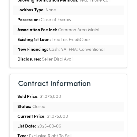
Showing Notification Methods:
Text; Phone Call
Lockbox Type:
None
Possession:
Close of Escrow
Association Fee Incl:
Common Area Maint
Existing 1st Loan:
Treat as Free&Clear
New Financing:
Cash; VA; FHA; Conventional
Disclosures:
Seller Discl Avail
Contract Information
Sold Price:
$1,075,000
Status:
Closed
Current Price:
$1,075,000
List Date:
2026-03-06
Type:
Exclusive Right To Sell