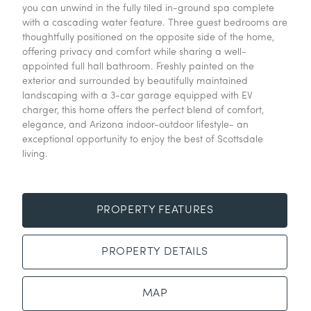
you can unwind in the fully tiled in-ground spa complete
with a cascading water feature. Three guest bedrooms are
thoughtfully positioned on the opposite side of the home,
offering privacy and comfort while sharing a well-
appointed full hall bathroom. Freshly painted on the
exterior and surrounded by beautifully maintained
landscaping with a 3-car garage equipped with EV
charger, this home offers the perfect blend of comfort,
elegance, and Arizona indoor-outdoor lifestyle- an
exceptional opportunity to enjoy the best of Scottsdale
living.
PROPERTY FEATURES
PROPERTY DETAILS
MAP