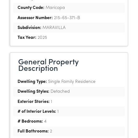
County Code:
Maricopa
Assessor Number:
215-65-371-B
Subdivision:
MARAVILLA
Tax Year:
2025
General Property
Description
Dwelling Type:
Single Family Residence
Dwelling Styles:
Detached
Exterior Stories:
1
# of Interior Levels:
1
# Bedrooms:
4
Full Bathrooms:
2