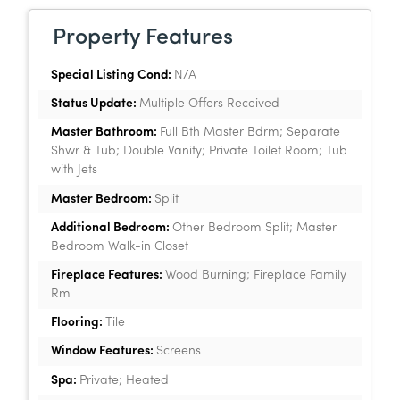
Property Features
Special Listing Cond:
N/A
Status Update:
Multiple Offers Received
Master Bathroom:
Full Bth Master Bdrm; Separate
Shwr & Tub; Double Vanity; Private Toilet Room; Tub
with Jets
Master Bedroom:
Split
Additional Bedroom:
Other Bedroom Split; Master
Bedroom Walk-in Closet
Fireplace Features:
Wood Burning; Fireplace Family
Rm
Flooring:
Tile
Window Features:
Screens
Spa:
Private; Heated