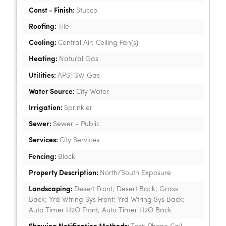
Const - Finish:
Stucco
Roofing:
Tile
Cooling:
Central Air; Ceiling Fan(s)
Heating:
Natural Gas
Utilities:
APS; SW Gas
Water Source:
City Water
Irrigation:
Sprinkler
Sewer:
Sewer - Public
Services:
City Services
Fencing:
Block
Property Description:
North/South Exposure
Landscaping:
Desert Front; Desert Back; Grass
Back; Yrd Wtring Sys Front; Yrd Wtring Sys Back;
Auto Timer H2O Front; Auto Timer H2O Back