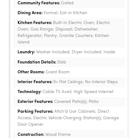
Community Features:
Gated
Dining Area:
Formal; Eat-in Kitchen
Kitchen Features:
Built-In Electric Oven; Electric
Oven; Gas Range; Disposal; Dishwasher;
Refrigerator; Pantry; Granite Counters; Kitchen
Island
Laundry:
Washer Included; Dryer Included; Inside
Foundation Details:
Slab
Other Rooms:
Great Room
Interior Features:
9+ Flat Ceilings; No Interior Steps
Technology:
Cable TV Avail; High Speed Internet
Exterior Features:
Covered Patio(s); Patio
Parking Features:
Attch'd Gar Cabinets; Direct
Access; Electric Vehicle Charging Station(s); Garage
Door Opener
Construction:
Wood Frame