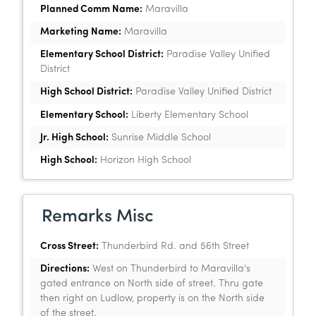
Planned Comm Name:
Maravilla
Marketing Name:
Maravilla
Elementary School District:
Paradise Valley Unified
District
High School District:
Paradise Valley Unified District
Elementary School:
Liberty Elementary School
Jr. High School:
Sunrise Middle School
High School:
Horizon High School
Remarks Misc
Cross Street:
Thunderbird Rd. and 56th Street
Directions:
West on Thunderbird to Maravilla's
gated entrance on North side of street. Thru gate
then right on Ludlow, property is on the North side
of the street.