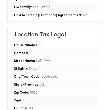
Ownership:
Fee Simple
Co-Ownership (Fractional) Agreement YN:
No
Location Tax Legal
House Number:
5518
Compass:
E
Street Name:
LUDLOW
St Suffix:
Drive
City/Town Code:
Scottsdale
State/Province:
AZ
Zip Code:
85254
Zip4:
2969
Country:
US