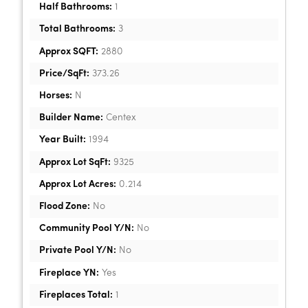
Half Bathrooms:
1
Total Bathrooms:
3
Approx SQFT:
2880
Price/SqFt:
373.26
Horses:
N
Builder Name:
Centex
Year Built:
1994
Approx Lot SqFt:
9325
Approx Lot Acres:
0.214
Flood Zone:
No
Community Pool Y/N:
No
Private Pool Y/N:
No
Fireplace YN:
Yes
Fireplaces Total:
1