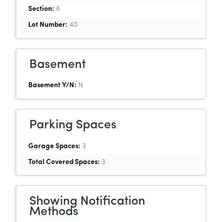
Section:
8
Lot Number:
40
Basement
Basement Y/N:
N
Parking Spaces
Garage Spaces:
3
Total Covered Spaces:
3
Showing Notification
Methods