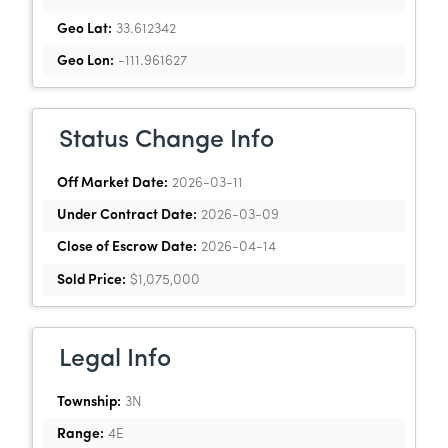
Geo Lat:
33.612342
Geo Lon:
-111.961627
Status Change Info
Off Market Date:
2026-03-11
Under Contract Date:
2026-03-09
Close of Escrow Date:
2026-04-14
Sold Price:
$1,075,000
Legal Info
Township:
3N
Range:
4E