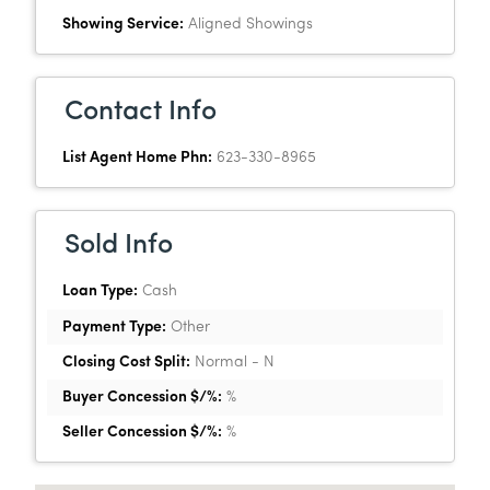
Showing Service:
Aligned Showings
Contact Info
List Agent Home Phn:
623-330-8965
Sold Info
Loan Type:
Cash
Payment Type:
Other
Closing Cost Split:
Normal - N
Buyer Concession $/%:
%
Seller Concession $/%:
%