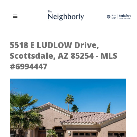
5518 E LUDLOW Drive,
Scottsdale, AZ 85254 - MLS
#6994447