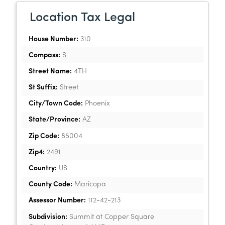
Location Tax Legal
House Number:
310
Compass:
S
Street Name:
4TH
St Suffix:
Street
City/Town Code:
Phoenix
State/Province:
AZ
Zip Code:
85004
Zip4:
2491
Country:
US
County Code:
Maricopa
Assessor Number:
112-42-213
Subdivision:
Summit at Copper Square