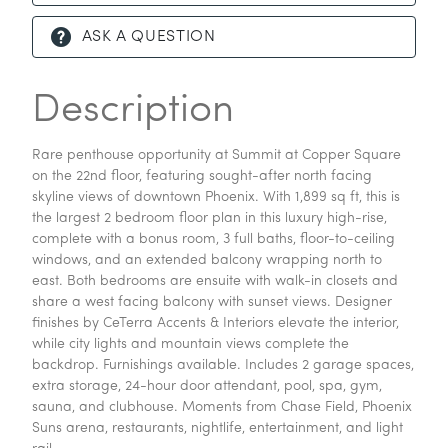
ASK A QUESTION
Description
Rare penthouse opportunity at Summit at Copper Square
on the 22nd floor, featuring sought-after north facing
skyline views of downtown Phoenix. With 1,899 sq ft, this is
the largest 2 bedroom floor plan in this luxury high-rise,
complete with a bonus room, 3 full baths, floor-to-ceiling
windows, and an extended balcony wrapping north to
east. Both bedrooms are ensuite with walk-in closets and
share a west facing balcony with sunset views. Designer
finishes by CeTerra Accents & Interiors elevate the interior,
while city lights and mountain views complete the
backdrop. Furnishings available. Includes 2 garage spaces,
extra storage, 24-hour door attendant, pool, spa, gym,
sauna, and clubhouse. Moments from Chase Field, Phoenix
Suns arena, restaurants, nightlife, entertainment, and light