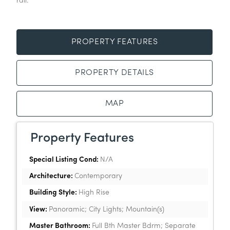
rail.
PROPERTY FEATURES
PROPERTY DETAILS
MAP
Property Features
Special Listing Cond:
N/A
Architecture:
Contemporary
Building Style:
High Rise
View:
Panoramic; City Lights; Mountain(s)
Master Bathroom:
Full Bth Master Bdrm; Separate