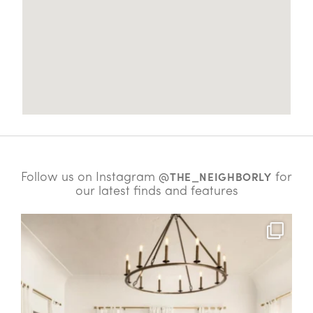
Follow us on Instagram
for
@THE_NEIGHBORLY
our latest finds and features