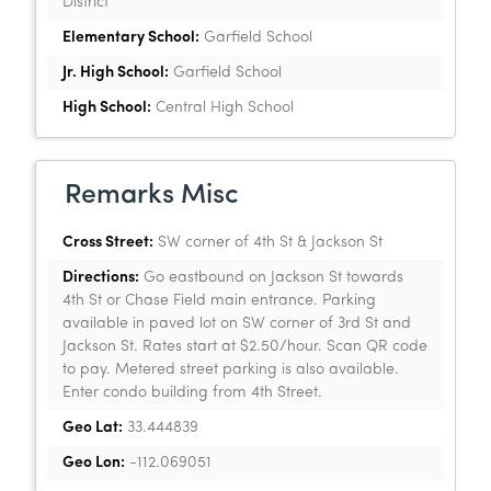
District
Elementary School:
Garfield School
Jr. High School:
Garfield School
High School:
Central High School
Remarks Misc
Cross Street:
SW corner of 4th St & Jackson St
Directions:
Go eastbound on Jackson St towards
4th St or Chase Field main entrance. Parking
available in paved lot on SW corner of 3rd St and
Jackson St. Rates start at $2.50/hour. Scan QR code
to pay. Metered street parking is also available.
Enter condo building from 4th Street.
Geo Lat:
33.444839
Geo Lon:
-112.069051