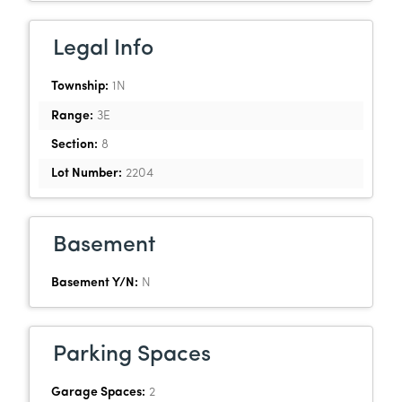
Legal Info
Township:
1N
Range:
3E
Section:
8
Lot Number:
2204
Basement
Basement Y/N:
N
Parking Spaces
Garage Spaces:
2