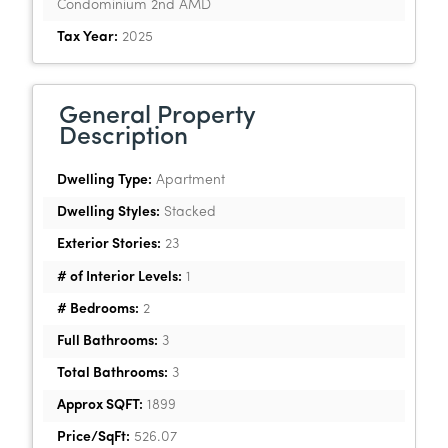
Condominium 2nd AMD
Tax Year:
2025
General Property
Description
Dwelling Type:
Apartment
Dwelling Styles:
Stacked
Exterior Stories:
23
# of Interior Levels:
1
# Bedrooms:
2
Full Bathrooms:
3
Total Bathrooms:
3
Approx SQFT:
1899
Price/SqFt:
526.07