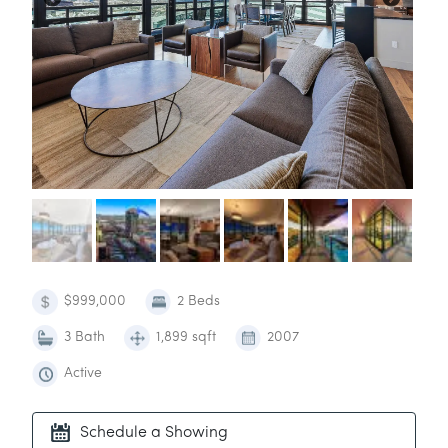
$999,000
2 Beds
3 Bath
1,899 sqft
2007
Active
Schedule a Showing