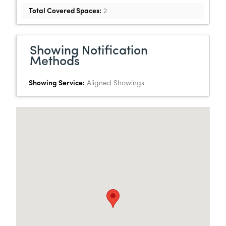
Total Covered Spaces:
2
Showing Notification
Methods
Showing Service:
Aligned Showings