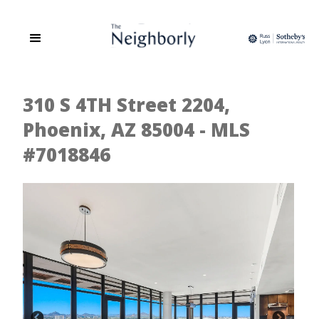
310 S 4TH Street 2204,
Phoenix, AZ 85004 - MLS
#7018846