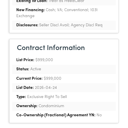
Existing 1st Loan:
Treat as Free&Clear
New Financing:
Cash; VA; Conventional; 1031
Exchange
Disclosures:
Seller Discl Avail; Agency Discl Req
Contract Information
List Price:
$999,000
Status:
Active
Current Price:
$999,000
List Date:
2026-04-24
Type:
Exclusive Right To Sell
Ownership:
Condominium
Co-Ownership (Fractional) Agreement YN:
No