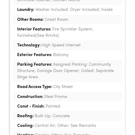
laminate Counter; Kitchen Island
Laundry:
Washer Included; Dryer Included; Inside
Other Rooms:
Great Room
Interior Features:
Fire Sprinkler System;
Furnished(See Rmrks)
Technology:
High Speed Internet
Exterior Features:
Balcony
Parking Features:
Assigned Parking; Community
Structure; Garage Door Opener; Gated; Separate
Strge Area
Road Access Type:
City Street
Construction:
Steel Frame
Const - Finish:
Painted
Roofing:
Built-Up; Concrete
Cooling:
Central Air; Other; See Remarks