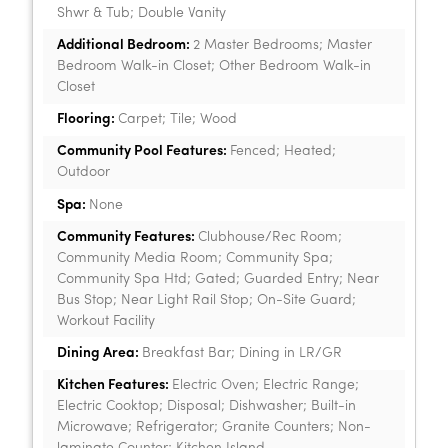
Shwr & Tub; Double Vanity
Additional Bedroom:
2 Master Bedrooms; Master
Bedroom Walk-in Closet; Other Bedroom Walk-in
Closet
Flooring:
Carpet; Tile; Wood
Community Pool Features:
Fenced; Heated;
Outdoor
Spa:
None
Community Features:
Clubhouse/Rec Room;
Community Media Room; Community Spa;
Community Spa Htd; Gated; Guarded Entry; Near
Bus Stop; Near Light Rail Stop; On-Site Guard;
Workout Facility
Dining Area:
Breakfast Bar; Dining in LR/GR
Kitchen Features:
Electric Oven; Electric Range;
Electric Cooktop; Disposal; Dishwasher; Built-in
Microwave; Refrigerator; Granite Counters; Non-