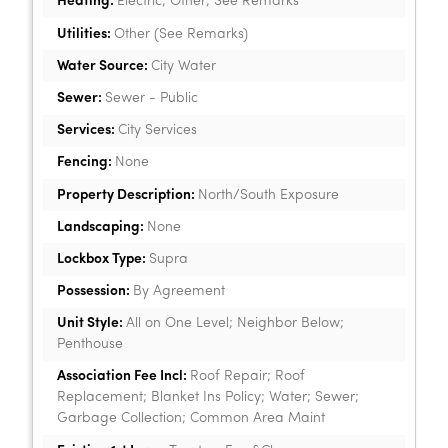
Heating:
Electric; Other; See Remarks
Utilities:
Other (See Remarks)
Water Source:
City Water
Sewer:
Sewer - Public
Services:
City Services
Fencing:
None
Property Description:
North/South Exposure
Landscaping:
None
Lockbox Type:
Supra
Possession:
By Agreement
Unit Style:
All on One Level; Neighbor Below;
Penthouse
Association Fee Incl:
Roof Repair; Roof
Replacement; Blanket Ins Policy; Water; Sewer;
Garbage Collection; Common Area Maint