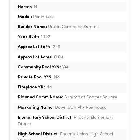
Horses:
N
Model:
Penthouse
Builder Name:
Urban Commons Summit
Year Built:
2007
Approx Lot SqFt:
1796
Approx Lot Acres:
0.041
Community Pool Y/N:
Yes
Private Pool Y/N:
No
Fireplace YN:
No
Planned Comm Name:
Summit at Copper Square
Marketing Name:
Downtown Phx Penthouse
Elementary School District:
Phoenix Elementary
District
High School District:
Phoenix Union High School