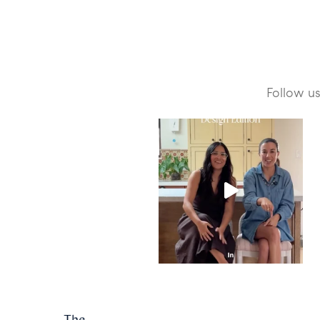
Follow u