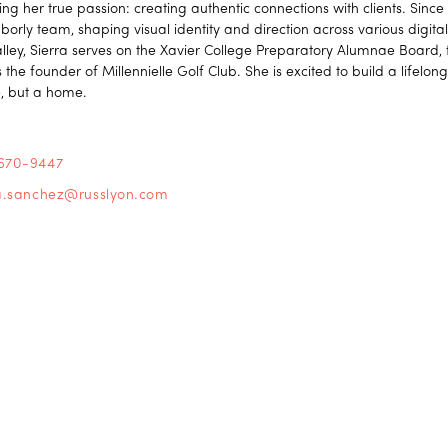
ing her true passion: creating authentic connections with clients. Sinc
borly team, shaping visual identity and direction across various digit
alley, Sierra serves on the Xavier College Preparatory Alumnae Board,
 the founder of Millennielle Golf Club. She is excited to build a lifelong
, but a home.
670-9447
ra.sanchez@russlyon.com