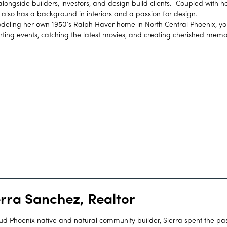
ongside builders, investors, and design build clients. Coupled with h
h also has a background in interiors and a passion for design.
ling her own 1950’s Ralph Haver home in North Central Phoenix, you
rting events, catching the latest movies, and creating cherished memo
erra Sanchez, Realtor
ud Phoenix native and natural community builder, Sierra spent the pas