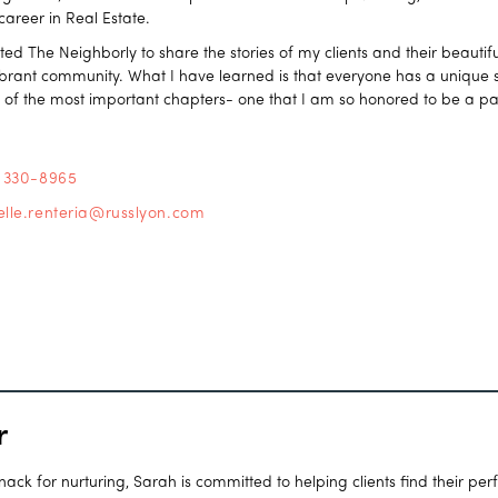
 career in Real Estate.
ated The Neighborly to share the stories of my clients and their beaut
vibrant community. What I have learned is that everyone has a unique st
e of the most important chapters- one that I am so honored to be a par
) 330-8965
elle.renteria@russlyon.com
r
ck for nurturing, Sarah is committed to helping clients find their per