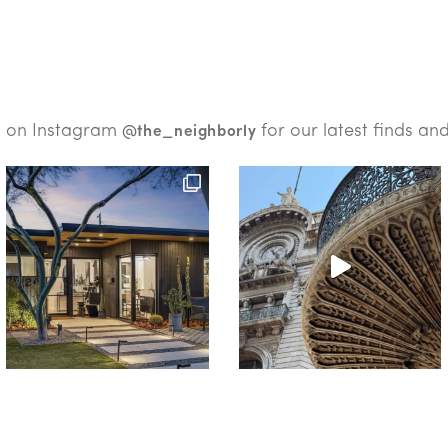
s on Instagram
for our latest finds an
@the_neighborly