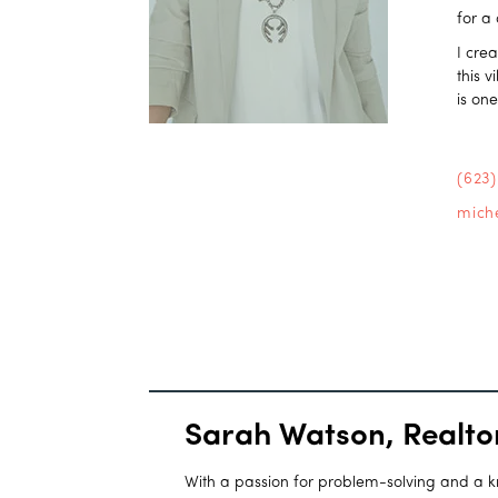
for a
I cre
this 
is on
(623
mich
Sarah Watson, Realto
With a passion for problem-solving and a kna