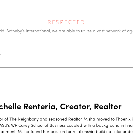
RESPECTED
d, Sotheby’s International, we are able to utilize a vast network of ag
y
chelle Renteria, Creator, Realtor
or of The Neighborly and seasoned Realtor, Misha moved to Phoenix 
ASU’s WP Carey School of Business coupled with a background in finan
ement; Misha found her passion for relationship building, interior d