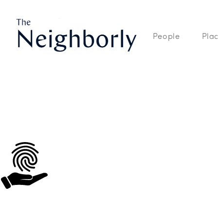
The Neighborly is a site dedicated to the People, Places, and Spaces
People
Pla