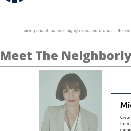
Joining one of the most highly respected brands in the worl
Meet The Neighborl
Mi
Creat
from 
manag