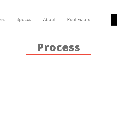
 of Phoenix. We are a group of Realtors that believes real estate is m
building, community and sharing in a love of all things home.
ces
Spaces
About
Real Estate
Our Listings
Our
Search Like A Pro
Process
Buy With Us
List With Us
Your Home Value
Blog