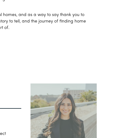
iful homes, and as a way to say thank you to
ory to tell, and the journey of finding home
t of.
fect