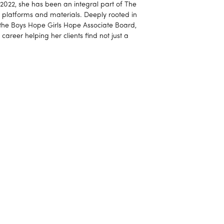
e 2022, she has been an integral part of The
al platforms and materials. Deeply rooted in
 the Boys Hope Girls Hope Associate Board,
 career helping her clients find not just a