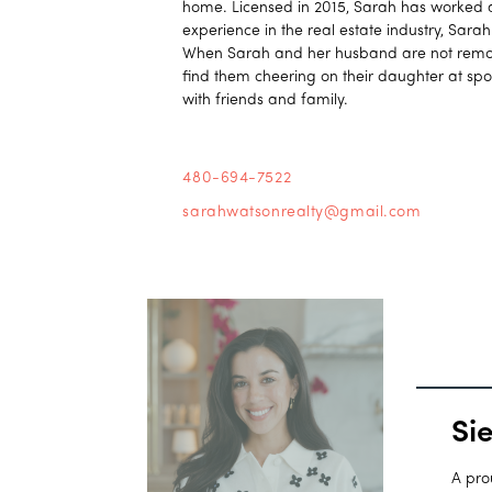
home. Licensed in 2015, Sarah has worked al
experience in the real estate industry, Sara
When Sarah and her husband are not remode
find them cheering on their daughter at spo
with friends and family.
480-694-7522
sarahwatsonrealty@gmail.com
Si
A pro