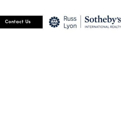
ore than the transaction of buying and selling but about relationship
Contact Us