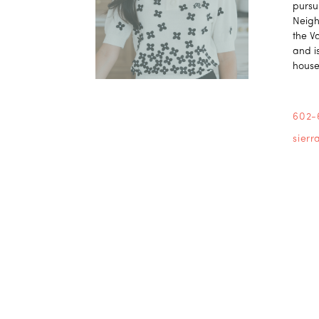
pursu
Neigh
the V
and is
house
602-
sier