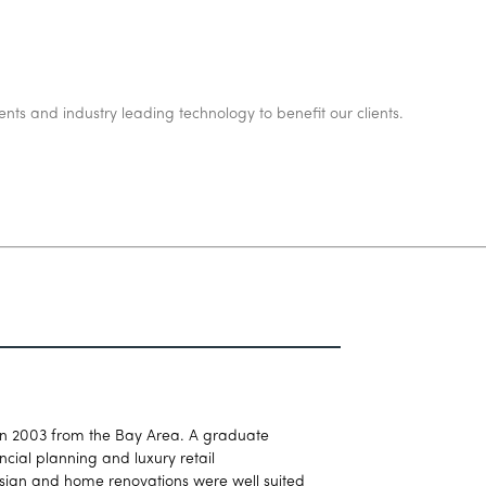
ents and industry leading technology to benefit our clients.
in 2003 from the Bay Area. A graduate
cial planning and luxury retail
esign and home renovations were well suited