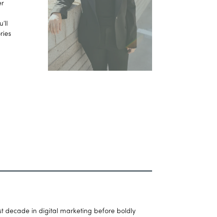
er
’ll
ries
t decade in digital marketing before boldly