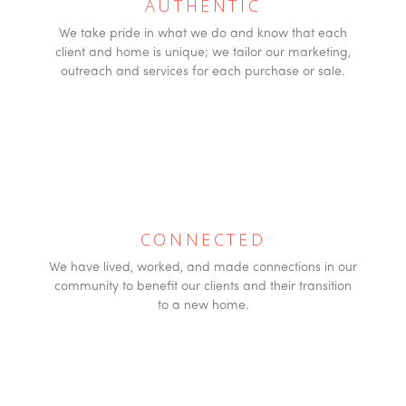
AUTHENTIC
We take pride in what we do and know that each
client and home is unique; we tailor our marketing,
outreach and services for each purchase or sale.
CONNECTED
We have lived, worked, and made connections in our
community to benefit our clients and their transition
to a new home.