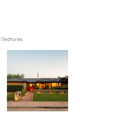
d features