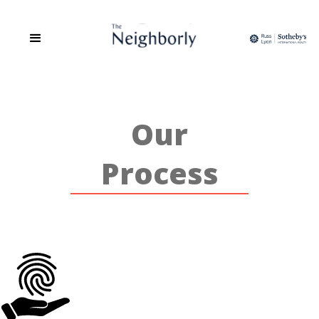
The Neighborly is a site dedicated to the People, Places, and Spaces
of Phoenix. We are a group of Realtors that believes real estate is
more than the transaction of buying and selling but about
relationship building, community and sharing in a love of all things
home.
Our
Process