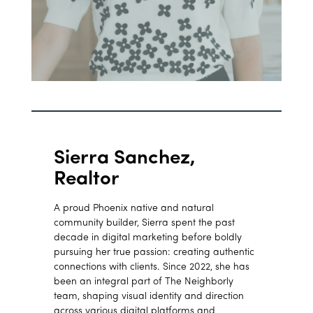
Sierra Sanchez,
Realtor
A proud Phoenix native and natural
community builder, Sierra spent the past
decade in digital marketing before boldly
pursuing her true passion: creating authentic
connections with clients. Since 2022, she has
been an integral part of The Neighborly
team, shaping visual identity and direction
across various digital platforms and