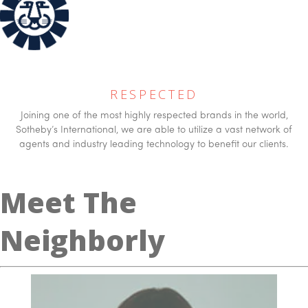
RESPECTED
Joining one of the most highly respected brands in the world,
Sotheby’s International, we are able to utilize a vast network of
agents and industry leading technology to benefit our clients.
Meet The
Neighborly