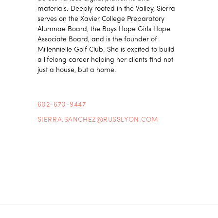
materials. Deeply rooted in the Valley, Sierra
serves on the Xavier College Preparatory
Alumnae Board, the Boys Hope Girls Hope
Associate Board, and is the founder of
Millennielle Golf Club. She is excited to build
a lifelong career helping her clients find not
just a house, but a home.
602-670-9447
SIERRA.SANCHEZ@RUSSLYON.COM