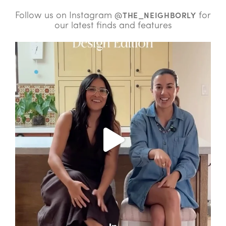
Follow us on Instagram
for
@THE_NEIGHBORLY
our latest finds and features