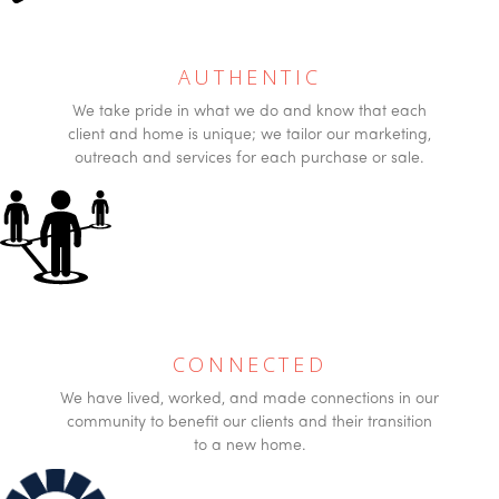
AUTHENTIC
We take pride in what we do and know that each
client and home is unique; we tailor our marketing,
outreach and services for each purchase or sale.
CONNECTED
We have lived, worked, and made connections in our
community to benefit our clients and their transition
to a new home.