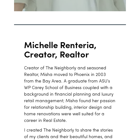
Michelle Renteria,
Creator, Realtor
Creator of The Neighborly and seasoned
Realtor, Misha moved to Phoenix in 2003
from the Bay Area. A graduate from ASU’s
WP Carey School of Business coupled with a
background in financial planning and luxury
retail management; Misha found her passion
for relationship building, interior design and
home renovations were well suited for a
career in Real Estate.
I created The Neighborly to share the stories
of my clients and their beautiful homes, and