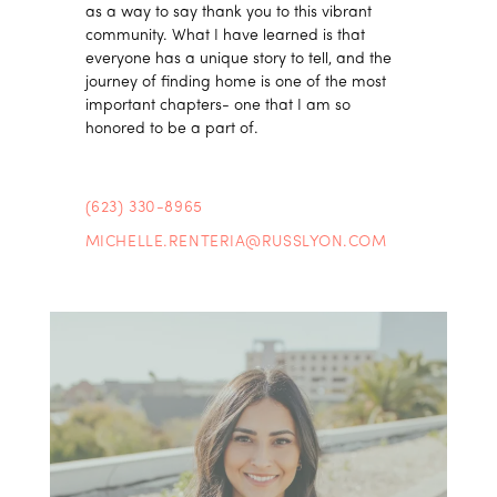
as a way to say thank you to this vibrant
community. What I have learned is that
everyone has a unique story to tell, and the
journey of finding home is one of the most
important chapters- one that I am so
honored to be a part of.
(623) 330-8965
MICHELLE.RENTERIA@RUSSLYON.COM