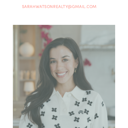
SARAHWATSONREALTY@GMAIL.COM