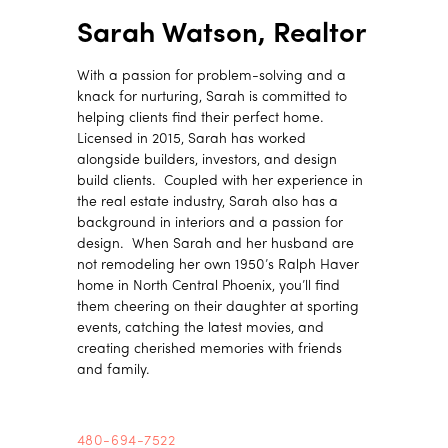
Sarah Watson, Realtor
With a passion for problem-solving and a
knack for nurturing, Sarah is committed to
helping clients find their perfect home.
Licensed in 2015, Sarah has worked
alongside builders, investors, and design
build clients. Coupled with her experience in
the real estate industry, Sarah also has a
background in interiors and a passion for
design. When Sarah and her husband are
not remodeling her own 1950’s Ralph Haver
home in North Central Phoenix, you’ll find
them cheering on their daughter at sporting
events, catching the latest movies, and
creating cherished memories with friends
and family.
480-694-7522