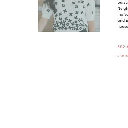
pursu
Neigh
the V
and is
house
602-
sier