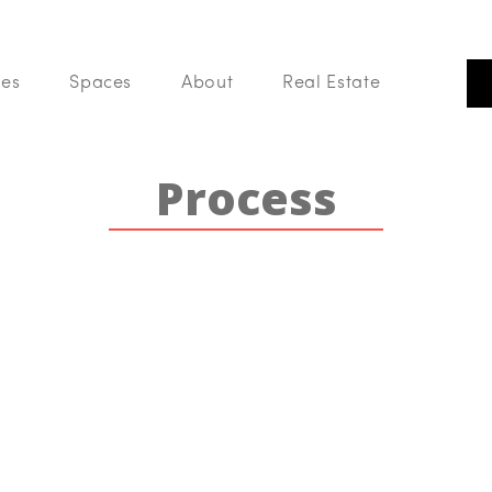
 of Phoenix. We are a group of Realtors that believes real estate is m
building, community and sharing in a love of all things home.
ces
Spaces
About
Real Estate
Our Listings
Our
Search Like A Pro
Process
Buy With Us
List With Us
Your Home Value
Blog