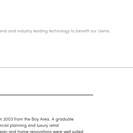
ents and industry leading technology to benefit our clients.
in 2003 from the Bay Area. A graduate
cial planning and luxury retail
esign and home renovations were well suited