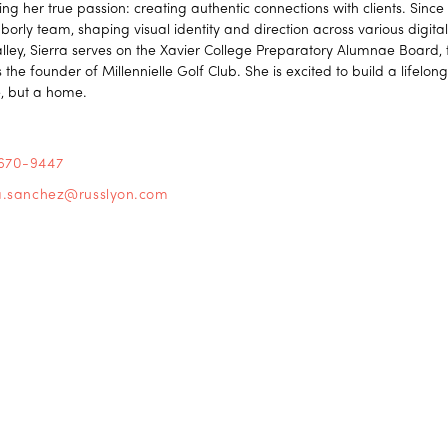
ing her true passion: creating authentic connections with clients. Sinc
borly team, shaping visual identity and direction across various digit
alley, Sierra serves on the Xavier College Preparatory Alumnae Board,
 the founder of Millennielle Golf Club. She is excited to build a lifelong
, but a home.
670-9447
ra.sanchez@russlyon.com