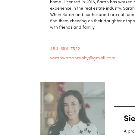
home. Licensed in 2015, Sarah has worked al
experience in the real estate industry, Sara
When Sarah and her husband are not remode
find them cheering on their daughter at spo
with friends and family.
480-694-7522
sarahwatsonrealty@gmail.com
Si
A pro