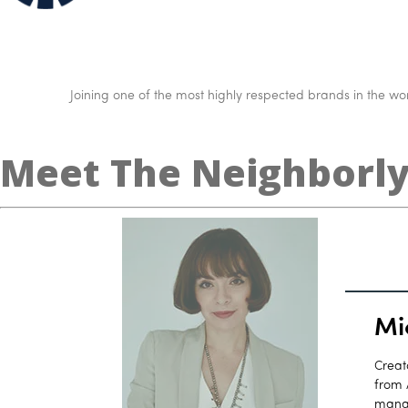
Joining one of the most highly respected brands in the worl
Meet The Neighborl
Mi
Creat
from 
manag