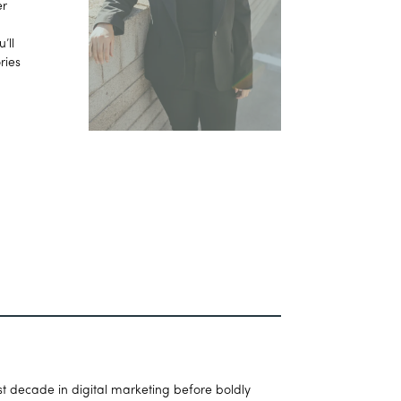
er
’ll
ries
t decade in digital marketing before boldly