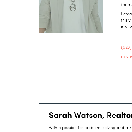
for a
I cre
this 
is on
(623
mich
Sarah Watson, Realto
With a passion for problem-solving and a kna