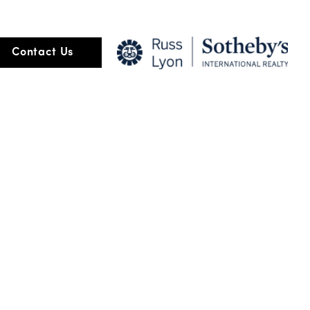
ore than the transaction of buying and selling but about relationship
Contact Us