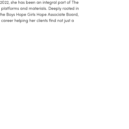
e 2022, she has been an integral part of The
al platforms and materials. Deeply rooted in
 the Boys Hope Girls Hope Associate Board,
 career helping her clients find not just a