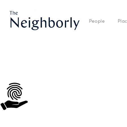
The Neighborly is a site dedicated to the People, Places, and Spaces
People
Pla