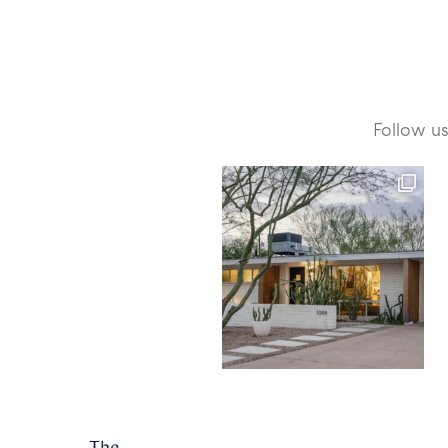
Follow u