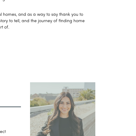
iful homes, and as a way to say thank you to
ory to tell, and the journey of finding home
t of.
fect