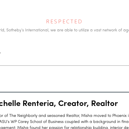
RESPECTED
d, Sotheby’s International, we are able to utilize a vast network of ag
y
chelle Renteria, Creator, Realtor
or of The Neighborly and seasoned Realtor, Misha moved to Phoenix 
ASU’s WP Carey School of Business coupled with a background in finan
ement; Misha found her passion for relationship building, interior d