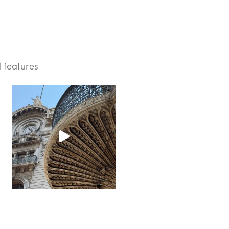
d features