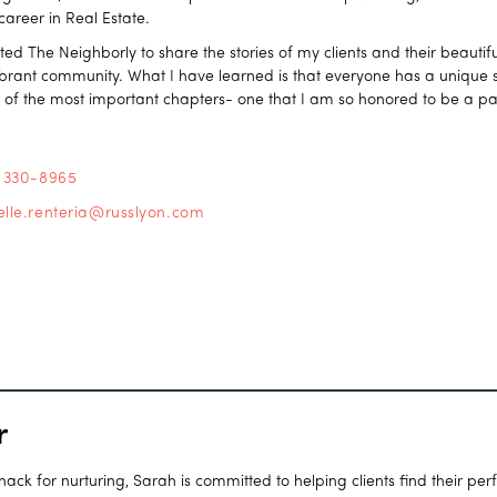
 career in Real Estate.
ated The Neighborly to share the stories of my clients and their beaut
vibrant community. What I have learned is that everyone has a unique st
e of the most important chapters- one that I am so honored to be a par
) 330-8965
elle.renteria@russlyon.com
r
ck for nurturing, Sarah is committed to helping clients find their per