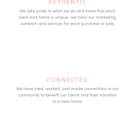
AUTHENTIC
We take pride in what we do and know that each
client and home is unique; we tailor our marketing,
outreach and services for each purchase or sale.
CONNECTED
We have lived, worked, and made connections in our
community to benefit our clients and their transition
to a new home.