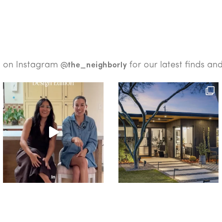
s on Instagram
for our latest finds an
@the_neighborly