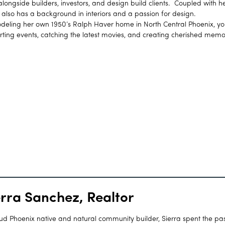
ongside builders, investors, and design build clients. Coupled with h
h also has a background in interiors and a passion for design.
ling her own 1950’s Ralph Haver home in North Central Phoenix, you
rting events, catching the latest movies, and creating cherished memo
erra Sanchez, Realtor
ud Phoenix native and natural community builder, Sierra spent the pas