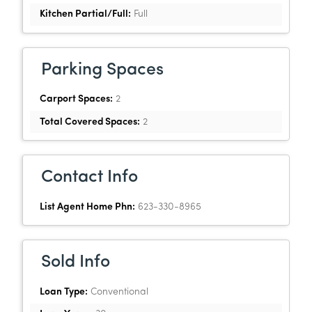
Kitchen Partial/Full:
Full
Parking Spaces
Carport Spaces:
2
Total Covered Spaces:
2
Contact Info
List Agent Home Phn:
623-330-8965
Sold Info
Loan Type:
Conventional