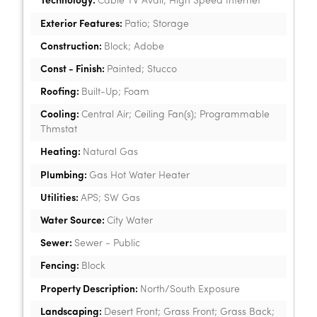
Technology:
Cable TV Avail; High Speed Internet
Exterior Features:
Patio; Storage
Construction:
Block; Adobe
Const - Finish:
Painted; Stucco
Roofing:
Built-Up; Foam
Cooling:
Central Air; Ceiling Fan(s); Programmable
Thmstat
Heating:
Natural Gas
Plumbing:
Gas Hot Water Heater
Utilities:
APS; SW Gas
Water Source:
City Water
Sewer:
Sewer - Public
Fencing:
Block
Property Description:
North/South Exposure
Landscaping:
Desert Front; Grass Front; Grass Back;