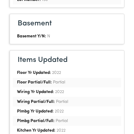
Basement
Basement Y/N:
N
Items Updated
Floor Yr Updated:
2022
Floor Partial/Full:
Partial
Wiring Yr Updated:
2022
Wiring Partial/Full:
Partial
Plmbg Yr Updated:
2022
Plmbg Partial/Full:
Partial
Kitchen Yr Updated:
2022