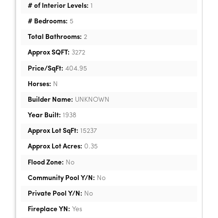
# of Interior Levels:
1
# Bedrooms:
5
Total Bathrooms:
2
Approx SQFT:
3272
Price/SqFt:
404.95
Horses:
N
Builder Name:
UNKNOWN
Year Built:
1938
Approx Lot SqFt:
15237
Approx Lot Acres:
0.35
Flood Zone:
No
Community Pool Y/N:
No
Private Pool Y/N:
No
Fireplace YN:
Yes