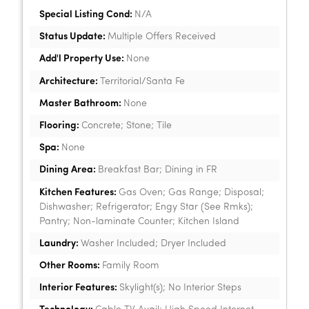
Special Listing Cond:
N/A
Status Update:
Multiple Offers Received
Add'l Property Use:
None
Architecture:
Territorial/Santa Fe
Master Bathroom:
None
Flooring:
Concrete; Stone; Tile
Spa:
None
Dining Area:
Breakfast Bar; Dining in FR
Kitchen Features:
Gas Oven; Gas Range; Disposal;
Dishwasher; Refrigerator; Engy Star (See Rmks);
Pantry; Non-laminate Counter; Kitchen Island
Laundry:
Washer Included; Dryer Included
Other Rooms:
Family Room
Interior Features:
Skylight(s); No Interior Steps