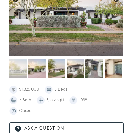
$1,325,000
5 Beds
2 Bath
3,272 sqft
1938
Closed
ASK A QUESTION