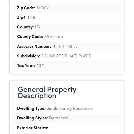
Zip Code:
85007
Zip4:
1216
Country:
US
County Code:
Maricopa
Assessor Number:
111-04-138-A
Subdivision:
DEL NORTE PLACE PLAT B
Tax Year:
2021
General Property
Description
Dwelling Type:
Single Family Residence
Dwelling Styles:
Detached
Exterior Stories:
1