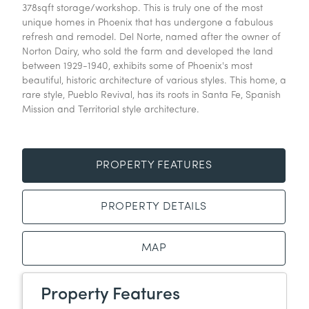
378sqft storage/workshop. This is truly one of the most
unique homes in Phoenix that has undergone a fabulous
refresh and remodel. Del Norte, named after the owner of
Norton Dairy, who sold the farm and developed the land
between 1929-1940, exhibits some of Phoenix's most
beautiful, historic architecture of various styles. This home, a
rare style, Pueblo Revival, has its roots in Santa Fe, Spanish
Mission and Territorial style architecture.
PROPERTY FEATURES
PROPERTY DETAILS
MAP
Property Features