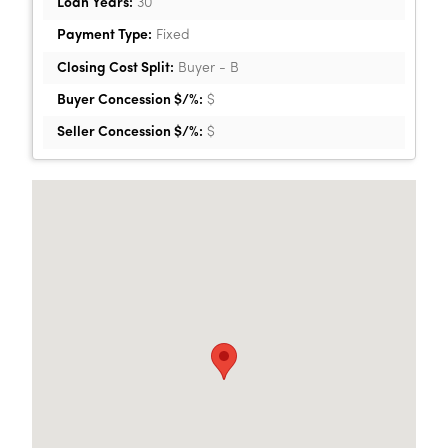
Loan Years:
30
Payment Type:
Fixed
Closing Cost Split:
Buyer - B
Buyer Concession $/%:
$
Seller Concession $/%:
$