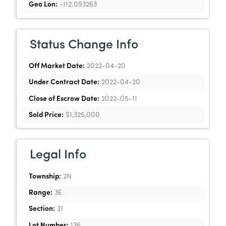
Geo Lon:
-112.093263
Status Change Info
Off Market Date:
2022-04-20
Under Contract Date:
2022-04-20
Close of Escrow Date:
2022-05-11
Sold Price:
$1,325,000
Legal Info
Township:
2N
Range:
3E
Section:
31
Lot Number:
136