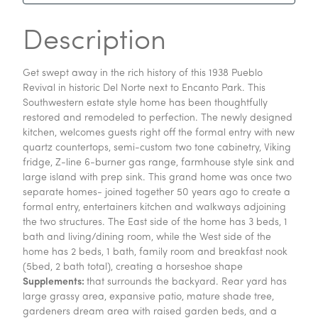
Description
Get swept away in the rich history of this 1938 Pueblo
Revival in historic Del Norte next to Encanto Park. This
Southwestern estate style home has been thoughtfully
restored and remodeled to perfection. The newly designed
kitchen, welcomes guests right off the formal entry with new
quartz countertops, semi-custom two tone cabinetry, Viking
fridge, Z-line 6-burner gas range, farmhouse style sink and
large island with prep sink. This grand home was once two
separate homes- joined together 50 years ago to create a
formal entry, entertainers kitchen and walkways adjoining
the two structures. The East side of the home has 3 beds, 1
bath and living/dining room, while the West side of the
home has 2 beds, 1 bath, family room and breakfast nook
(5bed, 2 bath total), creating a horseshoe shape
Supplements:
that surrounds the backyard. Rear yard has
large grassy area, expansive patio, mature shade tree,
gardeners dream area with raised garden beds, and a