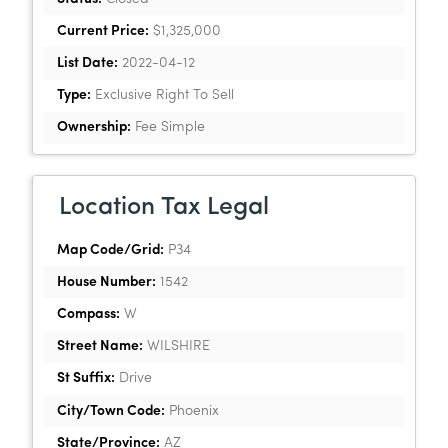
Current Price:
$1,325,000
List Date:
2022-04-12
Type:
Exclusive Right To Sell
Ownership:
Fee Simple
Location Tax Legal
Map Code/Grid:
P34
House Number:
1542
Compass:
W
Street Name:
WILSHIRE
St Suffix:
Drive
City/Town Code:
Phoenix
State/Province:
AZ