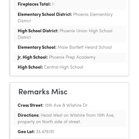
Fireplaces Total:
1
Elementary School District:
Phoenix Elementary
District
High School District:
Phoenix Union High School
District
Elementary School:
Maie Bartlett Heard School
Jr. High School:
Phoenix Prep Academy
High School:
Central High School
Remarks Misc
Cross Street:
15th Ave & Wilshire Dr
Directions:
Head West on Wilshire from 15th Ave,
property on North side of street.
Geo Lat:
33.476191