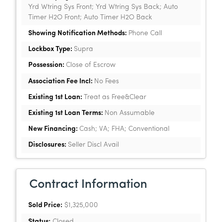
Yrd Wtring Sys Front; Yrd Wtring Sys Back; Auto
Timer H2O Front; Auto Timer H2O Back
Showing Notification Methods:
Phone Call
Lockbox Type:
Supra
Possession:
Close of Escrow
Association Fee Incl:
No Fees
Existing 1st Loan:
Treat as Free&Clear
Existing 1st Loan Terms:
Non Assumable
New Financing:
Cash; VA; FHA; Conventional
Disclosures:
Seller Discl Avail
Contract Information
Sold Price:
$1,325,000
Status:
Closed