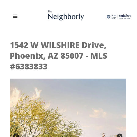
1542 W WILSHIRE Drive,
Phoenix, AZ 85007 - MLS
#6383833