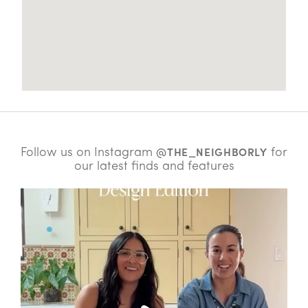
Follow us on Instagram
for
@THE_NEIGHBORLY
our latest finds and features