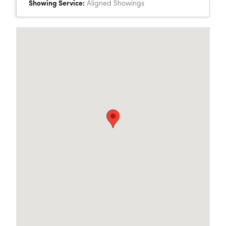
Showing Service:
Aligned Showings