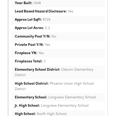
Year Built:
1948
Lead Based Hazard Disclosure:
Yes
Approx Lot SqFt:
8725
Approx Lot Acres:
0.2
Community Pool Y/N:
No
Private Pool Y/N:
Yes
Fireplace YN:
Yes
Fireplaces Total:
3
Elementary School District:
Osborn Elementary
District
High School District:
Phoenix Union High School
District
Elementary School:
Longview Elementary School
Jr. High School:
Longview Elementary School
High School:
North High School