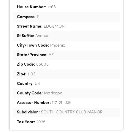
House Number:
1268
Compass:
E
Street Name:
EDGEMONT
St Suffix:
Avenue
City/Town Code:
Phoenix
State/Province:
AZ
Zip Code:
85006
Zip4:
1103
Country:
US
County Code:
Maricopa
Assessor Number:
117-21-036
Subdivision:
SOUTH COUNTRY CLUB MANOR
Tax Year:
2025