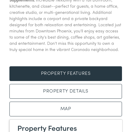
Supplements:
incredible flexibility with a full bathroom,
kitchenette, and closet--perfect for guests, a home office,
creative studio, or multi-generational living. Additional
highlights include a carport and a private backyard
designed for both relaxation and entertaining. Located just
minutes from Downtown Phoenix, you'll enjoy easy access
to some of the city's best dining, coffee shops, art galleries,
and entertainment. Don't miss this opportunity to own a
truly special home in the vibrant Coronado neighborhood.
PROPERTY FEATURES
PROPERTY DETAILS
MAP
Property Features