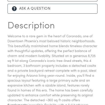
ASK A QUESTION
Description
Welcome to a rare gem in the heart of Coronado, one of
Downtown Phoenix's most beloved historic neighborhoods.
This beautifully maintained home blends timeless character
with thoughtful updates, offering the perfect balance of
charm and modern livability. Situated on a generous 8,725
sq ft lot along Coronado's iconic tree-lined streets, this 4
bedroom, 3 bathroom property includes a detached casita
and a private backyard retreat complete with a pool, ideal
for enjoying Arizona living year-round. Inside, you'll find a
spacious layout featuring a large primary suite and an
expansive kitchen with a sizable island, features rarely
found in homes of this era. The home has been carefully
updated to enhance comfort while preserving its original
character. The detached ~360 sq ft casita offers