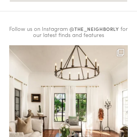
Follow us on Instagram
for
@THE_NEIGHBORLY
our latest finds and features