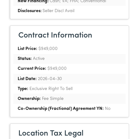
New Financing:
Cash; VA; FHA; Conventional
Disclosures:
Seller Discl Avail
Contract Information
List Price:
$949,000
Status:
Active
Current Price:
$949,000
List Date:
2026-04-30
Type:
Exclusive Right To Sell
Ownership:
Fee Simple
Co-Ownership (Fractional) Agreement YN:
No
Location Tax Legal