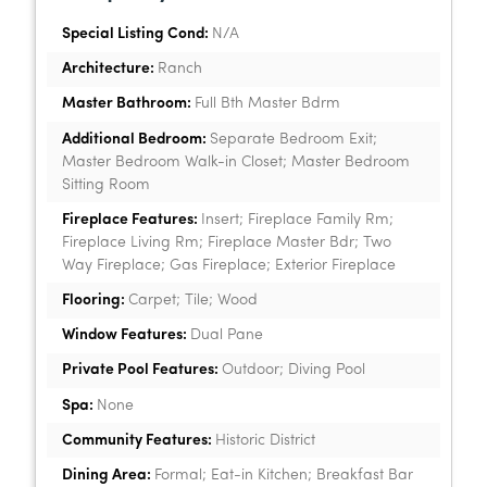
Special Listing Cond:
N/A
Architecture:
Ranch
Master Bathroom:
Full Bth Master Bdrm
Additional Bedroom:
Separate Bedroom Exit;
Master Bedroom Walk-in Closet; Master Bedroom
Sitting Room
Fireplace Features:
Insert; Fireplace Family Rm;
Fireplace Living Rm; Fireplace Master Bdr; Two
Way Fireplace; Gas Fireplace; Exterior Fireplace
Flooring:
Carpet; Tile; Wood
Window Features:
Dual Pane
Private Pool Features:
Outdoor; Diving Pool
Spa:
None
Community Features:
Historic District
Dining Area:
Formal; Eat-in Kitchen; Breakfast Bar