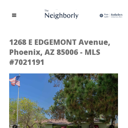
1268 E EDGEMONT Avenue,
Phoenix, AZ 85006 - MLS
#7021191