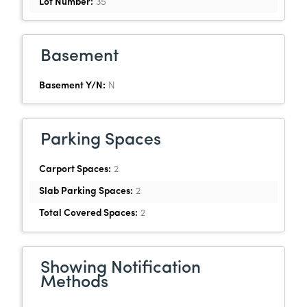
Lot Number:
35
Basement
Basement Y/N:
N
Parking Spaces
Carport Spaces:
2
Slab Parking Spaces:
2
Total Covered Spaces:
2
Showing Notification
Methods