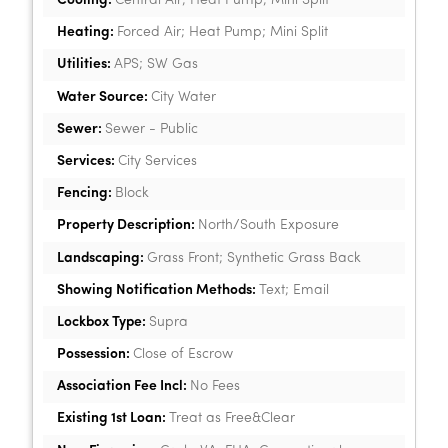
Cooling:
Central Air; Heat Pump; Mini Split
Heating:
Forced Air; Heat Pump; Mini Split
Utilities:
APS; SW Gas
Water Source:
City Water
Sewer:
Sewer - Public
Services:
City Services
Fencing:
Block
Property Description:
North/South Exposure
Landscaping:
Grass Front; Synthetic Grass Back
Showing Notification Methods:
Text; Email
Lockbox Type:
Supra
Possession:
Close of Escrow
Association Fee Incl:
No Fees
Existing 1st Loan:
Treat as Free&Clear