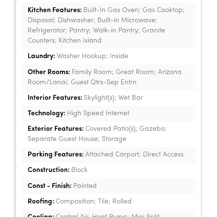
Kitchen Features:
Built-In Gas Oven; Gas Cooktop;
Disposal; Dishwasher; Built-in Microwave;
Refrigerator; Pantry; Walk-in Pantry; Granite
Counters; Kitchen Island
Laundry:
Washer Hookup; Inside
Other Rooms:
Family Room; Great Room; Arizona
Room/Lanai; Guest Qtrs-Sep Entrn
Interior Features:
Skylight(s); Wet Bar
Technology:
High Speed Internet
Exterior Features:
Covered Patio(s); Gazebo;
Separate Guest House; Storage
Parking Features:
Attached Carport; Direct Access
Construction:
Block
Const - Finish:
Painted
Roofing:
Composition; Tile; Rolled