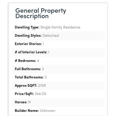
General Property
Description
Dwelling Type:
Single Family Residence
Dwelling Styles:
Detached
Exterior Stories:
1
# of Interior Levels:
1
# Bedrooms:
4
Full Bathrooms:
3
Total Bathrooms:
3
Approx SQFT:
2758
Price/SqFt:
344.09
Horses:
N
Builder Name:
Unknown