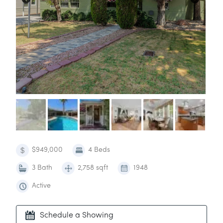
$949,000
4 Beds
3 Bath
2,758 sqft
1948
Active
Schedule a Showing