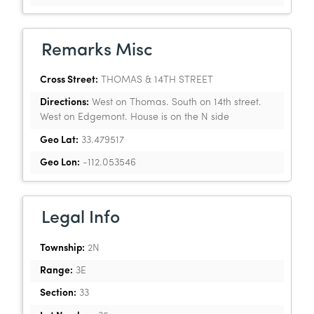
Remarks Misc
Cross Street:
THOMAS & 14TH STREET
Directions:
West on Thomas. South on 14th street.
West on Edgemont. House is on the N side
Geo Lat:
33.479517
Geo Lon:
-112.053546
Legal Info
Township:
2N
Range:
3E
Section:
33